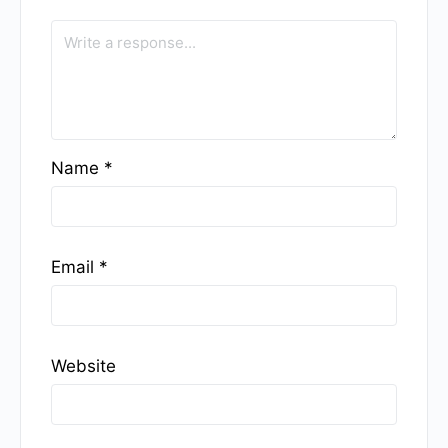
Name
*
Email
*
Website