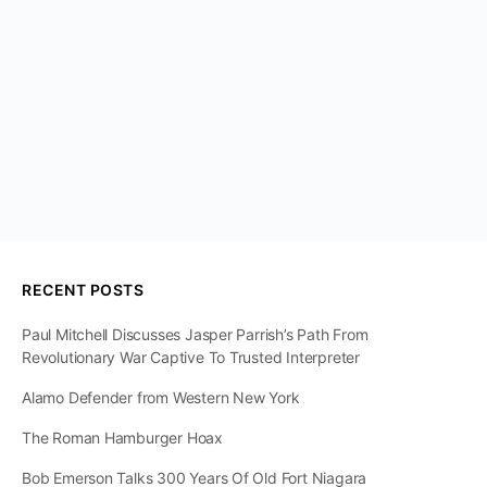
RECENT POSTS
Paul Mitchell Discusses Jasper Parrish’s Path From
Revolutionary War Captive To Trusted Interpreter
Alamo Defender from Western New York
The Roman Hamburger Hoax
Bob Emerson Talks 300 Years Of Old Fort Niagara