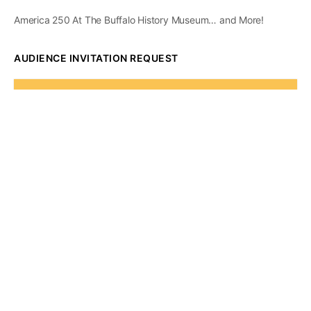
America 250 At The Buffalo History Museum… and More!
AUDIENCE INVITATION REQUEST
The State of
Greater Western New
York Report
Audience Invitation
Request*
*for 1786 Influencers Only