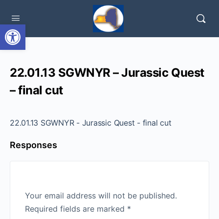
Open toolbar
22.01.13 SGWNYR – Jurassic Quest
– final cut
22.01.13 SGWNYR - Jurassic Quest - final cut
Responses
Your email address will not be published.
Required fields are marked
*