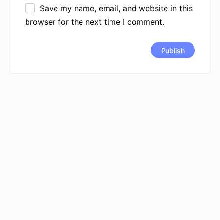
Save my name, email, and website in this
browser for the next time I comment.