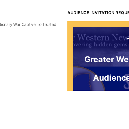
AUDIENCE INVITATION REQU
utionary War Captive To Trusted
Greater We
Audience
*for
Request to be re
Thursday mornin
audience. You'l