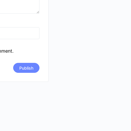
mment.