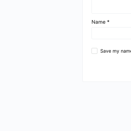
Name
*
Save my name,