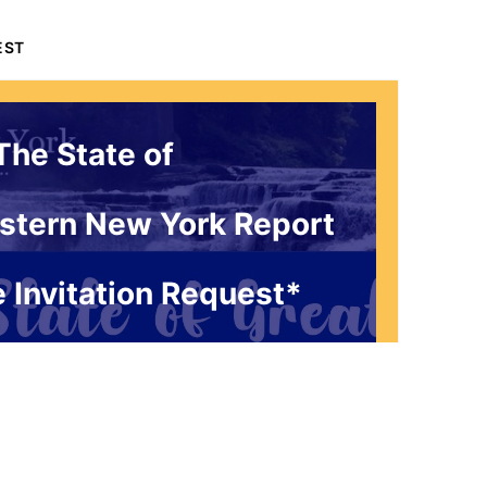
EST
The State of
stern New York Report
 Invitation Request*
 1786 Influencers Only
ceive an exclusive invitation every
g to be a part of our live studio
l get a FREE gift that answers the