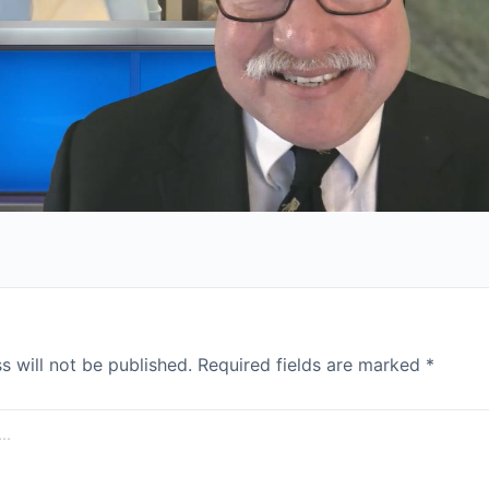
s will not be published.
Required fields are marked
*