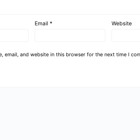
Email
*
Website
 email, and website in this browser for the next time I co