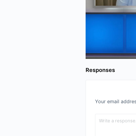
Responses
Your email addres