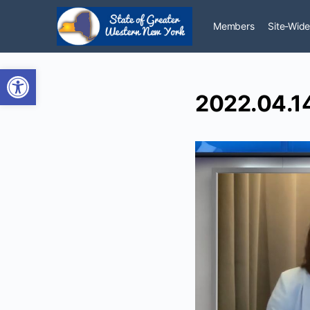
Members
Site-Wide
Open toolbar
2022.04.14