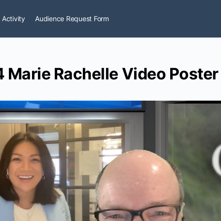
 Activity
Audience Request Form
 Marie Rachelle Video Poster