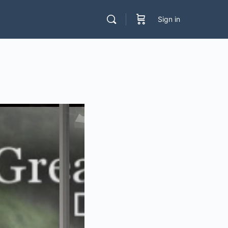
Sign in