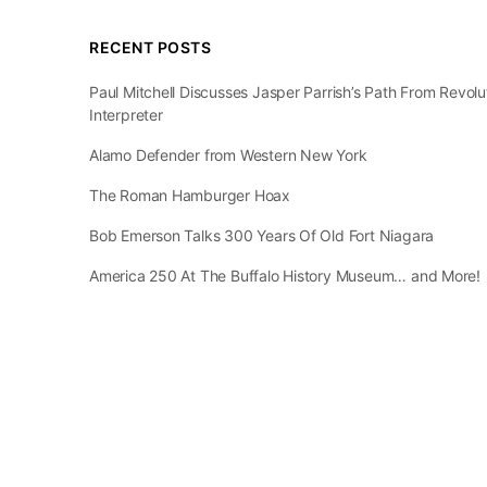
RECENT POSTS
Paul Mitchell Discusses Jasper Parrish’s Path From Revol
Interpreter
Alamo Defender from Western New York
The Roman Hamburger Hoax
Bob Emerson Talks 300 Years Of Old Fort Niagara
America 250 At The Buffalo History Museum… and More!