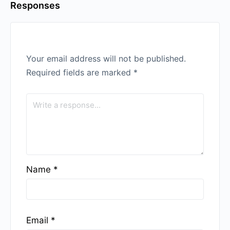
Responses
Your email address will not be published.
Required fields are marked
*
Name
*
Email
*