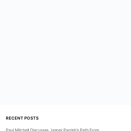
RECENT POSTS
Paul Mitchell Discusses Jasper Parrish’s Path From