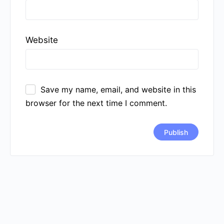
Website
Save my name, email, and website in this
browser for the next time I comment.