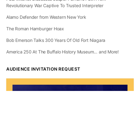
Revolutionary War Captive To Trusted Interpreter
Alamo Defender from Western New York
The Roman Hamburger Hoax
Bob Emerson Talks 300 Years Of Old Fort Niagara
America 250 At The Buffalo History Museum… and More!
AUDIENCE INVITATION REQUEST
The State of
Greater Western New
York Report