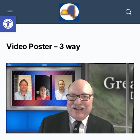
Open toolbar
Video Poster – 3 way