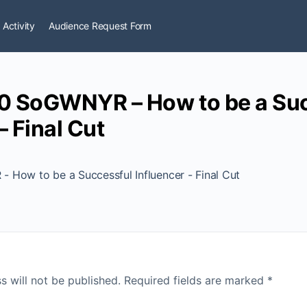
 Activity
Audience Request Form
0 SoGWNYR – How to be a Suc
– Final Cut
How to be a Successful Influencer - Final Cut
s will not be published.
Required fields are marked
*