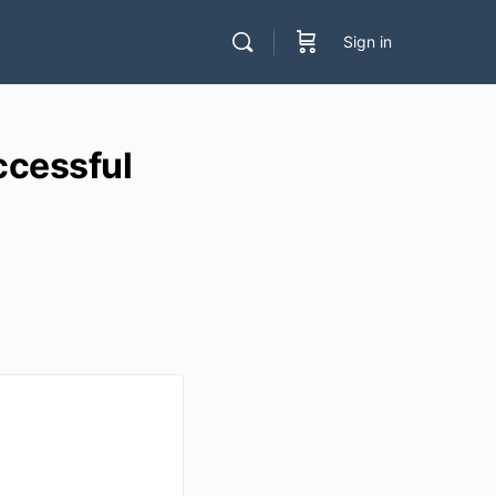
Sign in
cessful