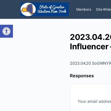
Members
Site-Wide
Open toolbar
2023.04.2
Influencer 
2023.04.20 SoGWNYR - 
Responses
Your email addres