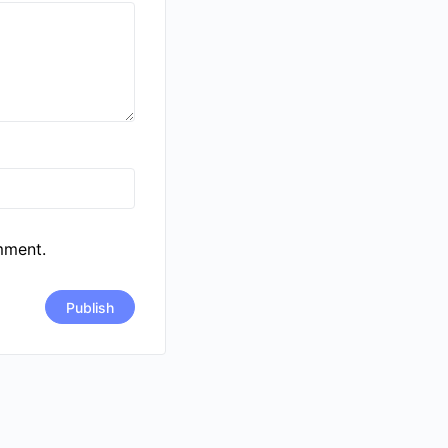
mment.