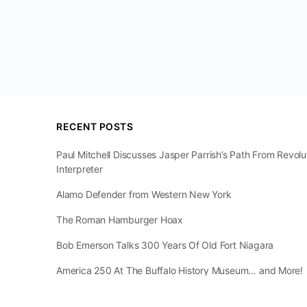
RECENT POSTS
Paul Mitchell Discusses Jasper Parrish’s Path From Revol
Interpreter
Alamo Defender from Western New York
The Roman Hamburger Hoax
Bob Emerson Talks 300 Years Of Old Fort Niagara
America 250 At The Buffalo History Museum… and More!