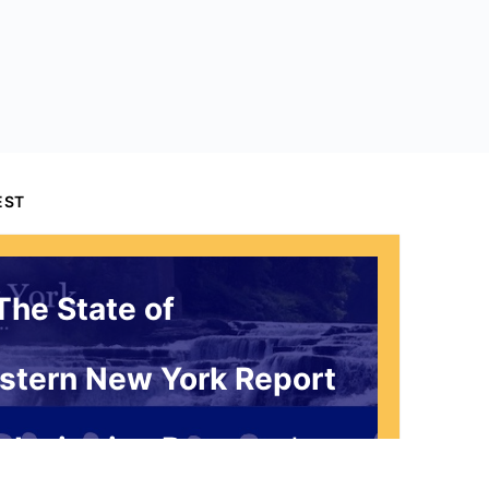
EST
The State of
stern New York Report
 Invitation Request*