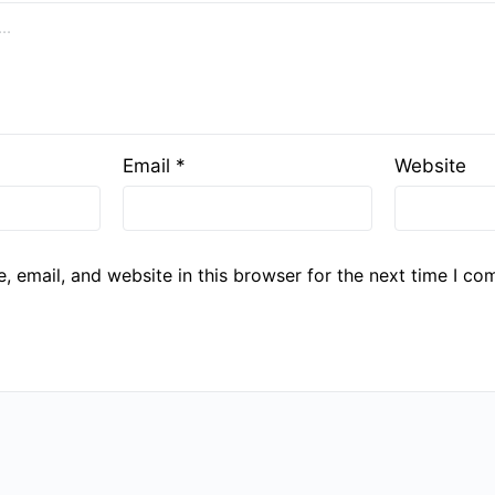
Email
*
Website
 email, and website in this browser for the next time I co