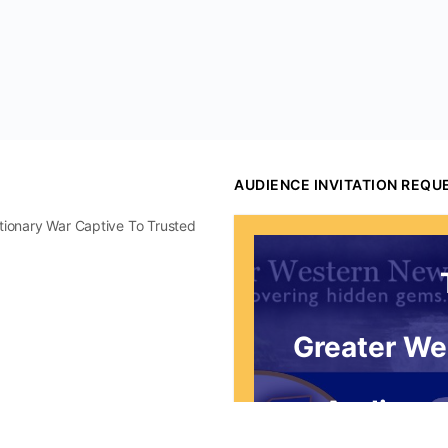
AUDIENCE INVITATION REQU
utionary War Captive To Trusted
Greater We
Audience