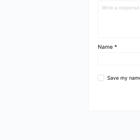
Name
*
Save my name,