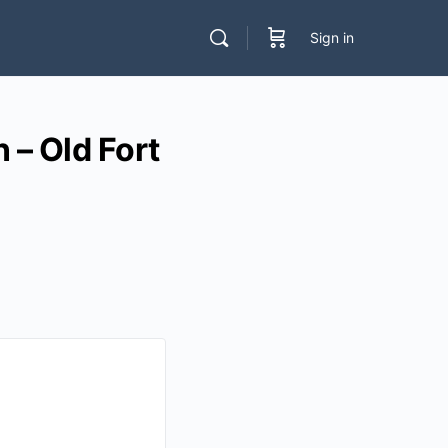
Sign in
– Old Fort