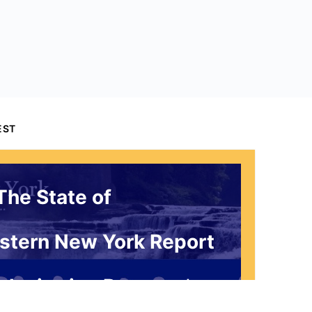
EST
The State of
stern New York Report
 Invitation Request*