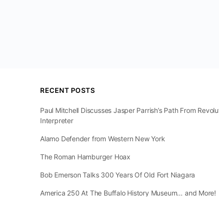
RECENT POSTS
Paul Mitchell Discusses Jasper Parrish’s Path From Revol
Interpreter
Alamo Defender from Western New York
The Roman Hamburger Hoax
Bob Emerson Talks 300 Years Of Old Fort Niagara
America 250 At The Buffalo History Museum… and More!