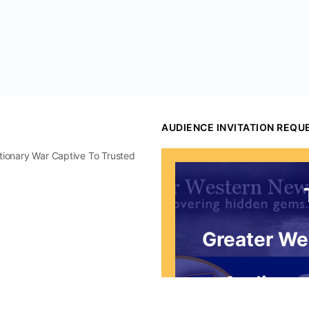
AUDIENCE INVITATION REQU
utionary War Captive To Trusted
Greater We
Audience