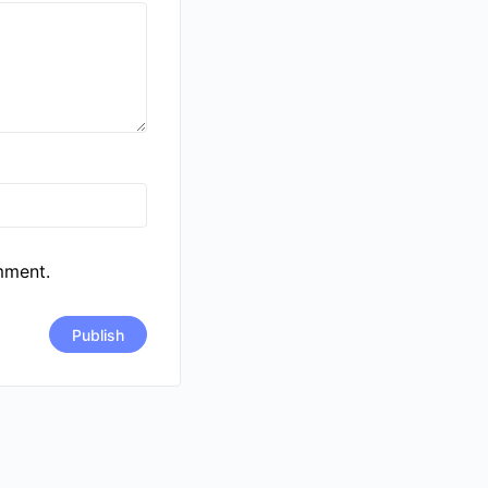
mment.