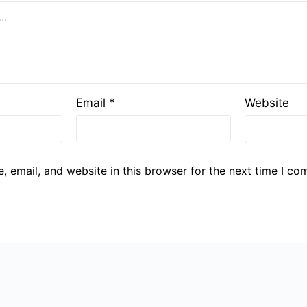
Email
*
Website
 email, and website in this browser for the next time I co