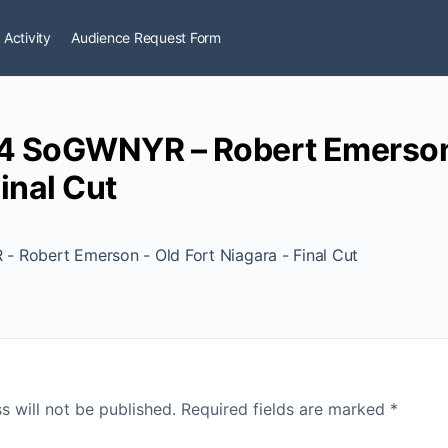
 Activity
Audience Request Form
4 SoGWNYR – Robert Emerson 
inal Cut
 Robert Emerson - Old Fort Niagara - Final Cut
s will not be published.
Required fields are marked
*