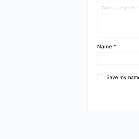
Name
*
Save my name,