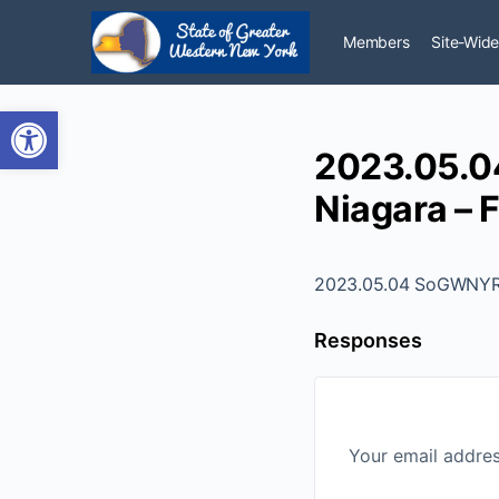
Members
Site-Wide
Open toolbar
2023.05.0
Niagara – F
2023.05.04 SoGWNYR -
Responses
Your email addres