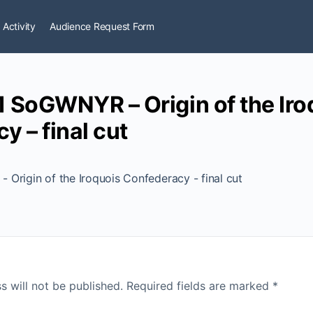
 Activity
Audience Request Form
 SoGWNYR – Origin of the Iro
y – final cut
Origin of the Iroquois Confederacy - final cut
s will not be published.
Required fields are marked
*