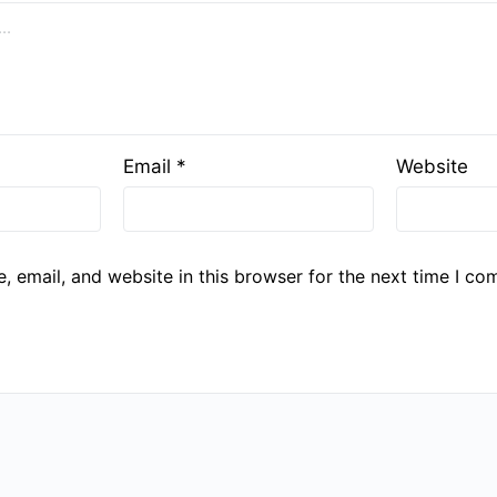
Email
*
Website
 email, and website in this browser for the next time I co