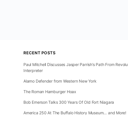
RECENT POSTS
Paul Mitchell Discusses Jasper Parrish’s Path From Revol
Interpreter
Alamo Defender from Western New York
The Roman Hamburger Hoax
Bob Emerson Talks 300 Years Of Old Fort Niagara
America 250 At The Buffalo History Museum… and More!