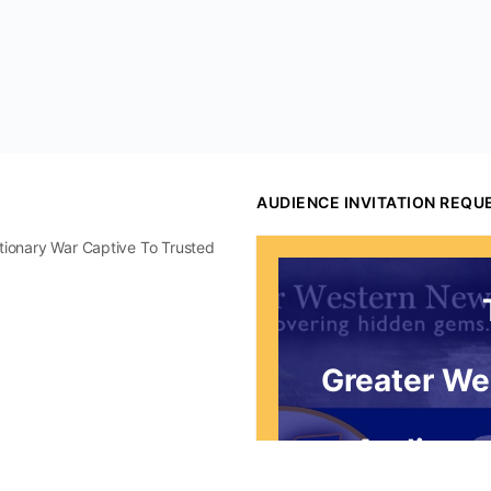
AUDIENCE INVITATION REQU
utionary War Captive To Trusted
Greater We
Audience