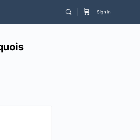
Sign in
quois