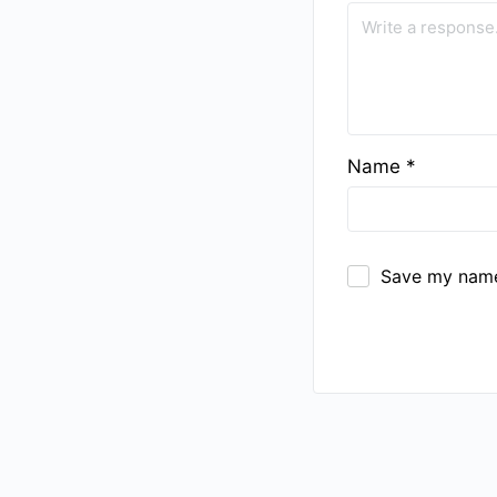
Name
*
Save my name,