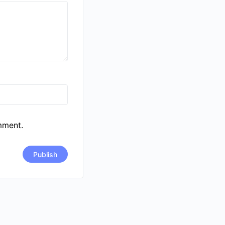
mment.