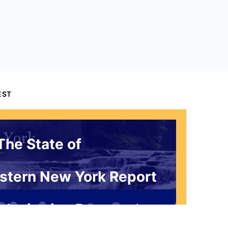
EST
The State of
stern New York Report
 Invitation Request*