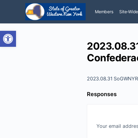
Members
Site-Wide
Open toolbar
2023.08.31
Confederac
2023.08.31 SoGWNYR - 
Responses
Your email addres