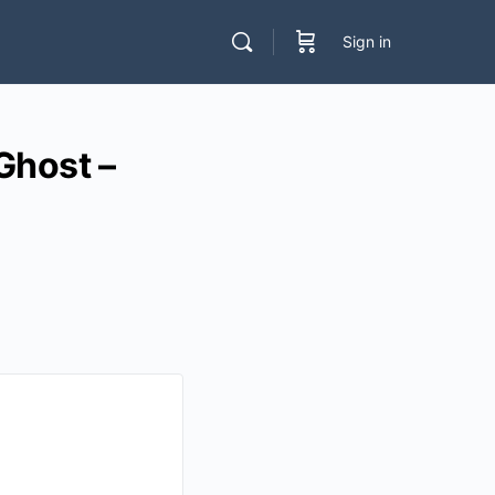
Sign in
host –