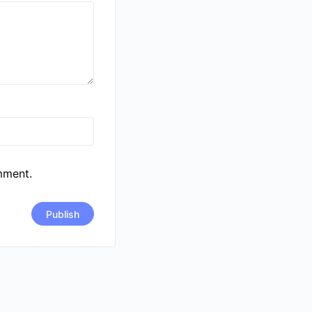
mment.