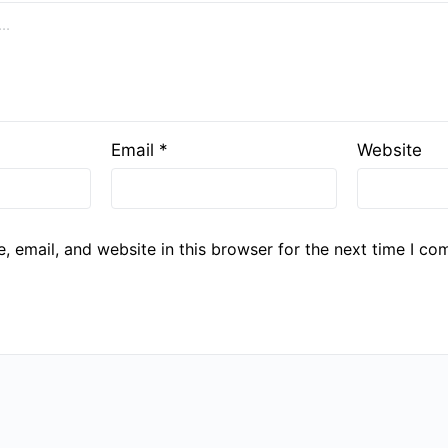
Email
*
Website
 email, and website in this browser for the next time I co