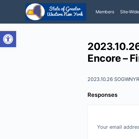
Members
Site-Wide
Open toolbar
2023.10.2
Encore – Fi
2023.10.26 SOGWNYR -
Responses
Your email addres