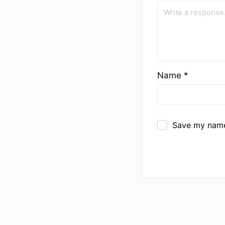
Name
*
Save my name,