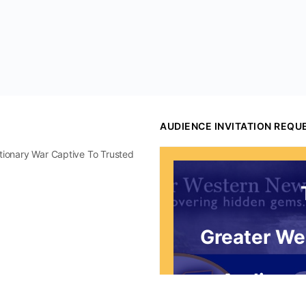
AUDIENCE INVITATION REQU
utionary War Captive To Trusted
Greater We
Audience