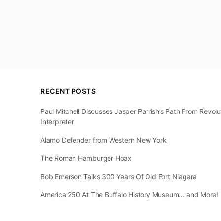
RECENT POSTS
Paul Mitchell Discusses Jasper Parrish’s Path From Revol
Interpreter
Alamo Defender from Western New York
The Roman Hamburger Hoax
Bob Emerson Talks 300 Years Of Old Fort Niagara
America 250 At The Buffalo History Museum… and More!