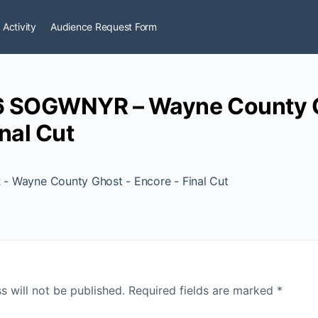
 Activity
Audience Request Form
6 SOGWNYR – Wayne County G
nal Cut
 Wayne County Ghost - Encore - Final Cut
s will not be published.
Required fields are marked
*