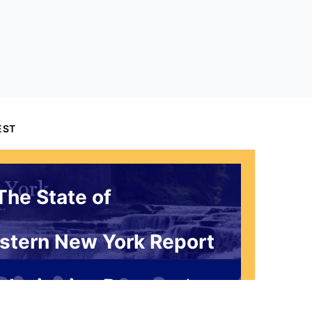
EST
The State of
stern New York Report
 Invitation Request*