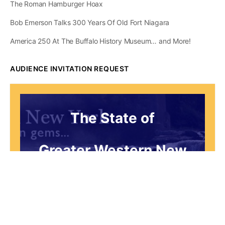
The Roman Hamburger Hoax
Bob Emerson Talks 300 Years Of Old Fort Niagara
America 250 At The Buffalo History Museum… and More!
AUDIENCE INVITATION REQUEST
The State of
Greater Western New
York Report
Audience Invitation
Request*