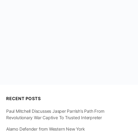
RECENT POSTS
Paul Mitchell Discusses Jasper Parrish’s Path From
Revolutionary War Captive To Trusted Interpreter
Alamo Defender from Western New York