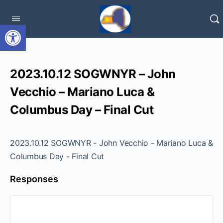
Open toolbar
2023.10.12 SOGWNYR – John
Vecchio – Mariano Luca &
Columbus Day – Final Cut
2023.10.12 SOGWNYR - John Vecchio - Mariano Luca &
Columbus Day - Final Cut
Responses