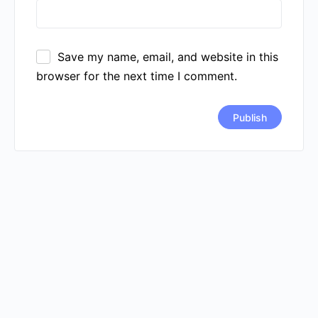
Save my name, email, and website in this
browser for the next time I comment.