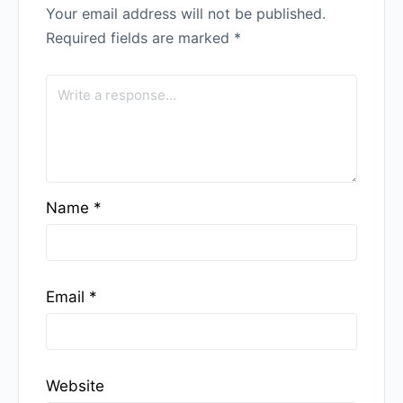
Your email address will not be published.
Required fields are marked
*
Name
*
Email
*
Website