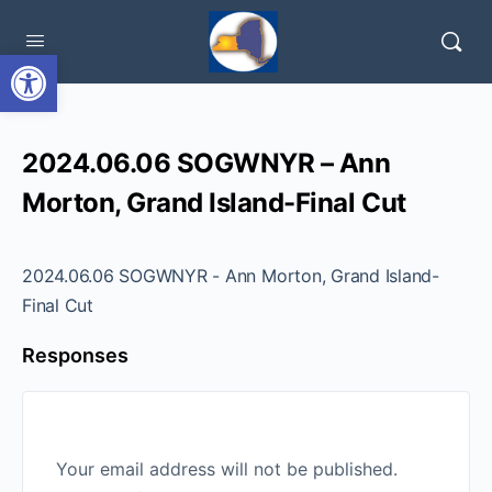
Open toolbar
2024.06.06 SOGWNYR – Ann
Morton, Grand Island-Final Cut
2024.06.06 SOGWNYR - Ann Morton, Grand Island-
Final Cut
Responses
Your email address will not be published.