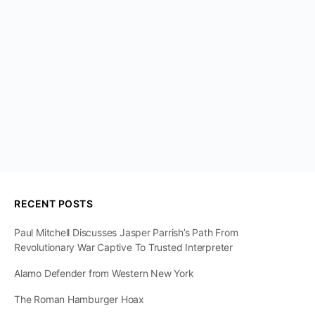
RECENT POSTS
Paul Mitchell Discusses Jasper Parrish’s Path From
Revolutionary War Captive To Trusted Interpreter
Alamo Defender from Western New York
The Roman Hamburger Hoax