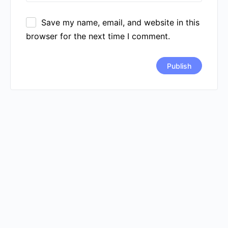
Save my name, email, and website in this
browser for the next time I comment.