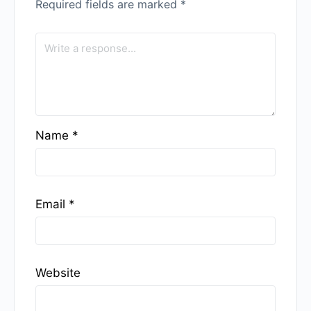
Required fields are marked
*
Name
*
Email
*
Website