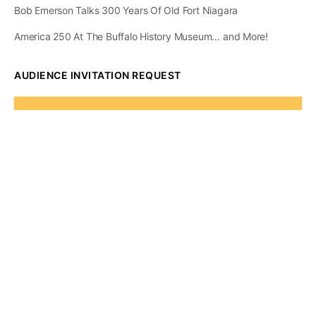
Bob Emerson Talks 300 Years Of Old Fort Niagara
America 250 At The Buffalo History Museum… and More!
AUDIENCE INVITATION REQUEST
The State of
Greater Western New
York Report
Audience Invitation
Request*