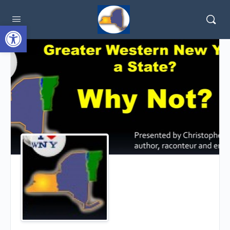
Open toolbar