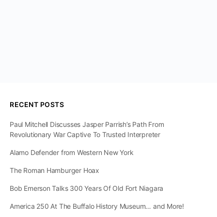
RECENT POSTS
Paul Mitchell Discusses Jasper Parrish’s Path From
Revolutionary War Captive To Trusted Interpreter
Alamo Defender from Western New York
The Roman Hamburger Hoax
Bob Emerson Talks 300 Years Of Old Fort Niagara
America 250 At The Buffalo History Museum… and More!