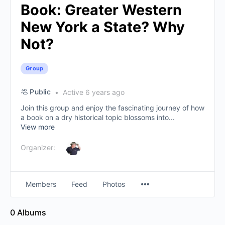
Book: Greater Western
New York a State? Why
Not?
Group
Public
Active 6 years ago
Join this group and enjoy the fascinating journey of how
a book on a dry historical topic blossoms into...
View more
Organizer:
Members
Feed
Photos
0
Albums