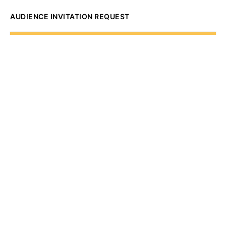
AUDIENCE INVITATION REQUEST
The State of
Greater Western New
York Report
Audience Invitation
Request*
*for 1786 Influencers Only
Request to be receive an exclusive