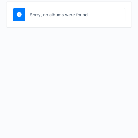
Sorry, no albums were found.