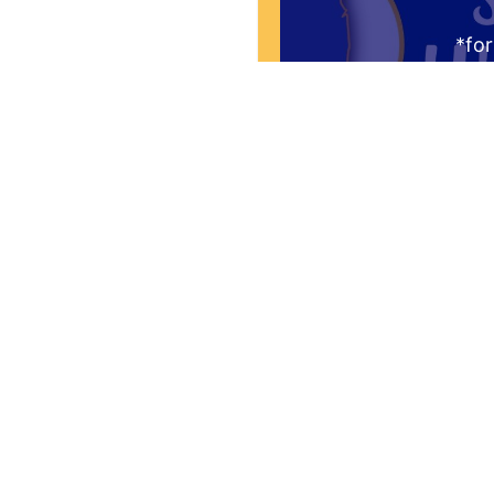
*for
Request to be re
Thursday mornin
audience. You'l
question "What is 
the Greate
Yes! I