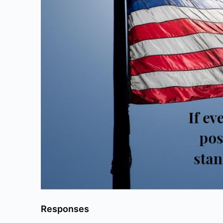
Responses