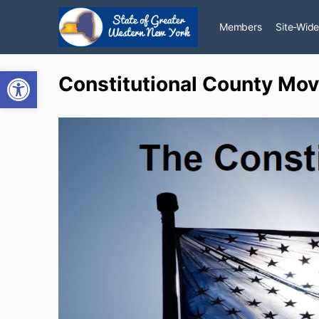
Members
Site-Wide
Open toolbar
Constitutional County Move