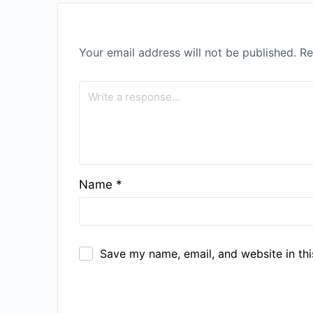
Your email address will not be published.
Re
Name
*
Save my name, email, and website in thi