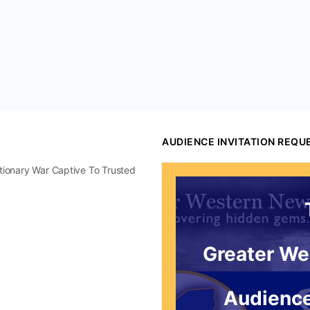
AUDIENCE INVITATION REQU
utionary War Captive To Trusted
Greater We
Audience