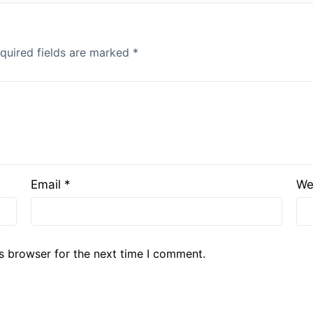
quired fields are marked
*
Email
*
We
s browser for the next time I comment.