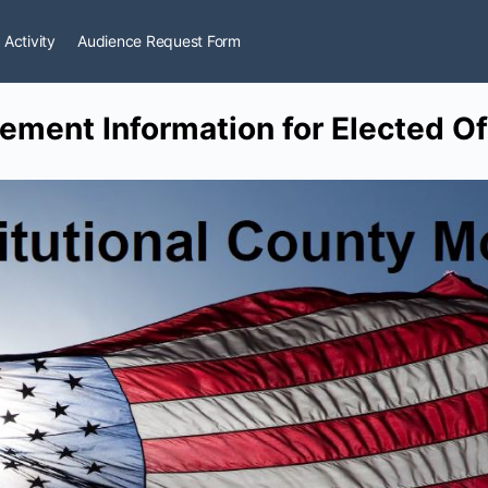
 Activity
Audience Request Form
ment Information for Elected Off