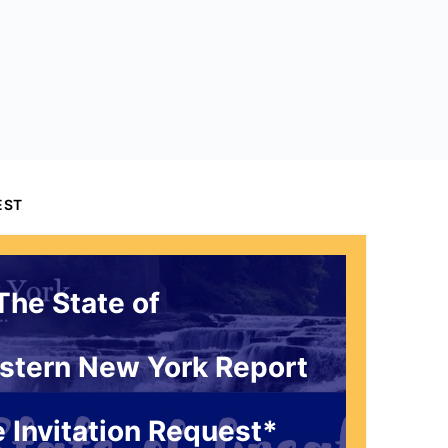
EST
The State of
stern New York Report
 Invitation Request*