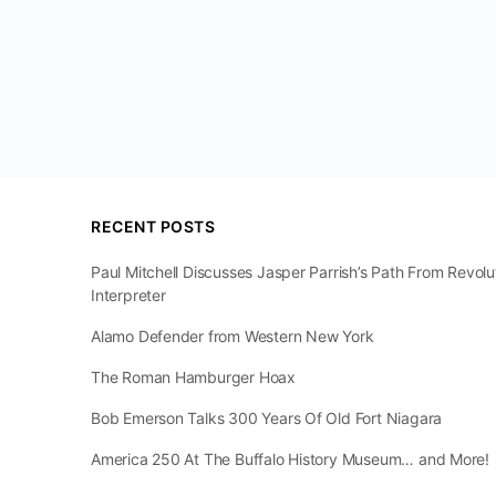
RECENT POSTS
Paul Mitchell Discusses Jasper Parrish’s Path From Revol
Interpreter
Alamo Defender from Western New York
The Roman Hamburger Hoax
Bob Emerson Talks 300 Years Of Old Fort Niagara
America 250 At The Buffalo History Museum… and More!