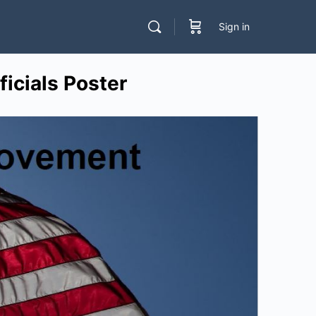
Sign in
icials Poster