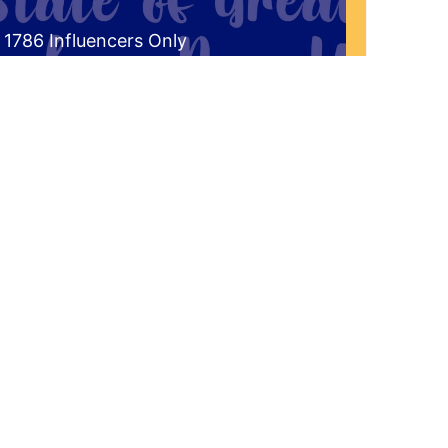
 1786 Influencers Only
ceive an exclusive invitation every
g to be a part of our live studio
l get a FREE gift that answers the
the historical significance of 1786 to
r Western New York Region?"
'd Like To Join The Audience