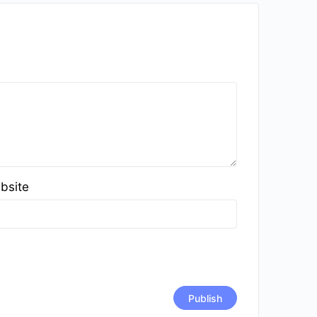
bsite