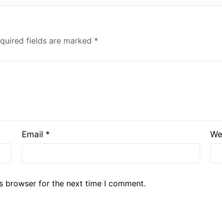
quired fields are marked
*
Email
*
We
s browser for the next time I comment.