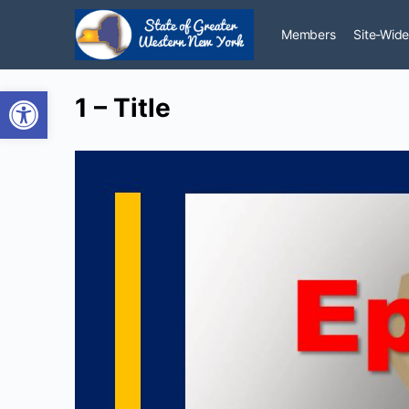
Members
Site-Wide
Open toolbar
1 – Title