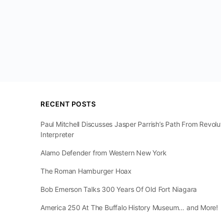
RECENT POSTS
Paul Mitchell Discusses Jasper Parrish’s Path From Revol
Interpreter
Alamo Defender from Western New York
The Roman Hamburger Hoax
Bob Emerson Talks 300 Years Of Old Fort Niagara
America 250 At The Buffalo History Museum… and More!