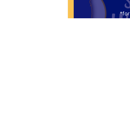
*for
Request to be re
Thursday mornin
audience. You'l
question "What is 
the Greate
Yes! I