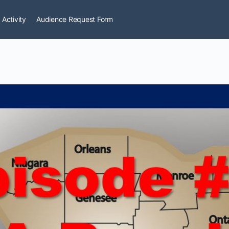
 Activity
Audience Request Form