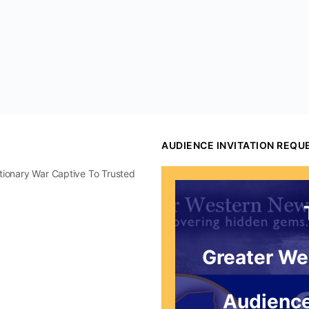
AUDIENCE INVITATION REQU
utionary War Captive To Trusted
Greater We
Audience