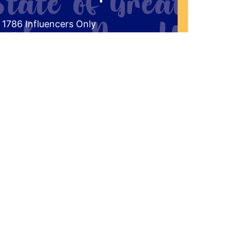
 1786 Influencers Only
ceive an exclusive invitation every
g to be a part of our live studio
l get a FREE gift that answers the
the historical significance of 1786 to
r Western New York Region?"
'd Like To Join The Audience