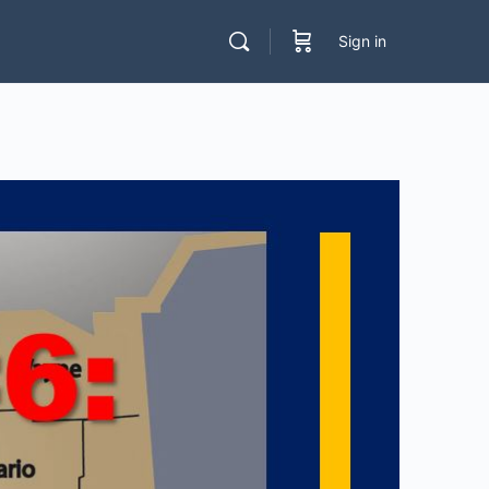
Sign in