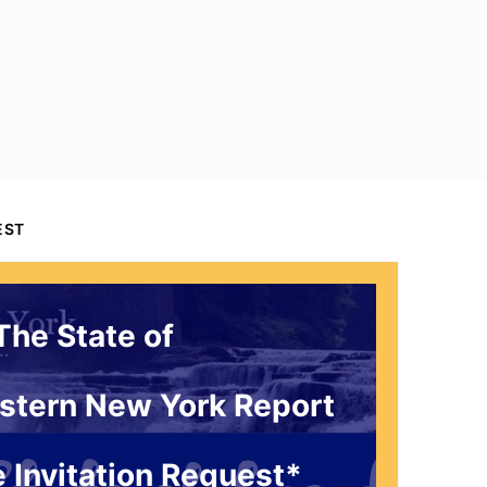
EST
The State of
stern New York Report
 Invitation Request*