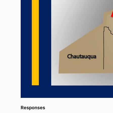
Responses