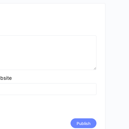
bsite