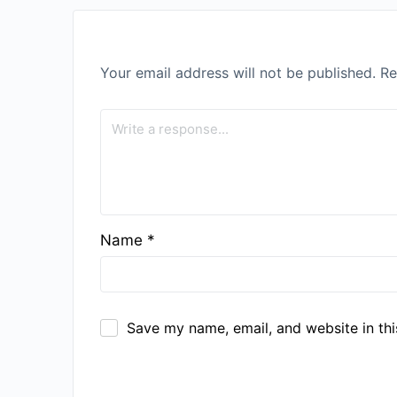
Your email address will not be published.
Re
Name
*
Save my name, email, and website in thi