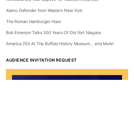
Alamo Defender from Western New York
The Roman Hamburger Hoax
Bob Emerson Talks 300 Years Of Old Fort Niagara
America 250 At The Buffalo History Museum… and More!
AUDIENCE INVITATION REQUEST
The State of
Greater Western New
York Report