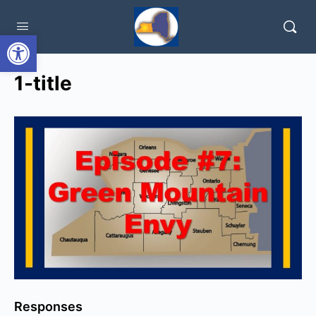
Open toolbar
1-title
Responses