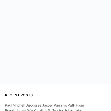
RECENT POSTS
Paul Mitchell Discusses Jasper Parrish’s Path From
Revolutionary War Captive To Trusted Interpreter