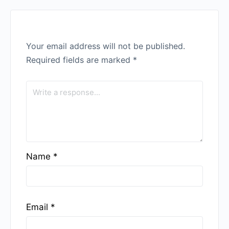
Your email address will not be published.
Required fields are marked
*
Name
*
Email
*