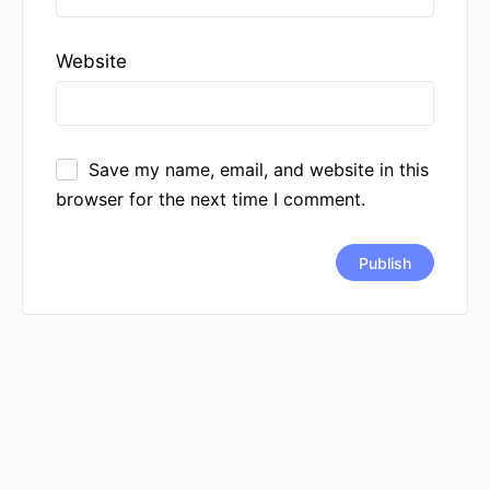
Website
Save my name, email, and website in this
browser for the next time I comment.