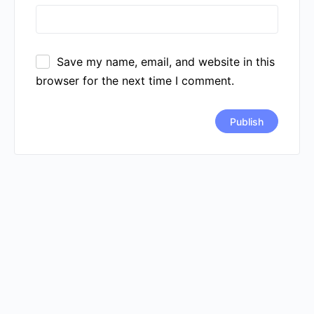
Save my name, email, and website in this
browser for the next time I comment.