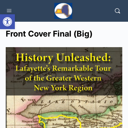
Open toolbar
Front Cover Final (Big)