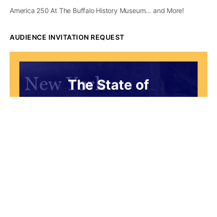
America 250 At The Buffalo History Museum… and More!
AUDIENCE INVITATION REQUEST
The State of
Greater Western New
York Report
Audience Invitation
Request*
*for 1786 Influencers Only