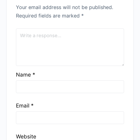
Your email address will not be published.
Required fields are marked
*
Name
*
Email
*
Website