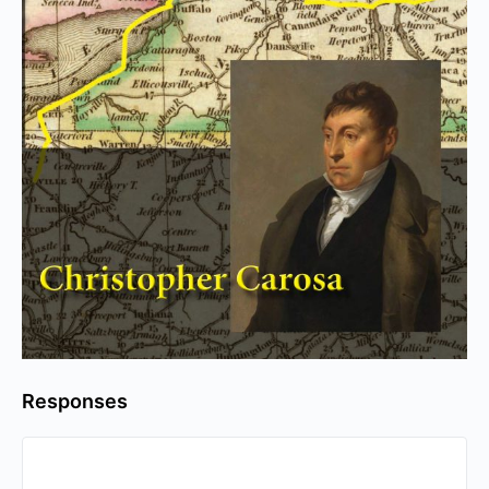
Responses