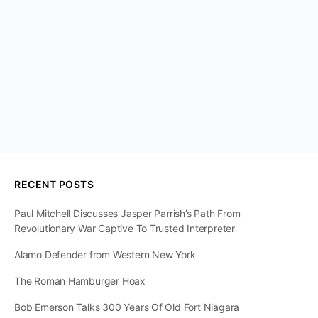
RECENT POSTS
Paul Mitchell Discusses Jasper Parrish’s Path From
Revolutionary War Captive To Trusted Interpreter
Alamo Defender from Western New York
The Roman Hamburger Hoax
Bob Emerson Talks 300 Years Of Old Fort Niagara