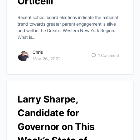
Orticelli
Recent school board elections indicate the national
trend towards greater parent engagement is alive
and well in the Greater Western New York Region.
What is…
Chris
1
Comment
May 26, 2022
Larry Sharpe,
Candidate for
Governor on This