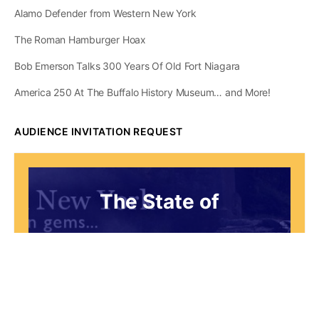
Alamo Defender from Western New York
The Roman Hamburger Hoax
Bob Emerson Talks 300 Years Of Old Fort Niagara
America 250 At The Buffalo History Museum… and More!
AUDIENCE INVITATION REQUEST
The State of
Greater Western New
York Report
Audience Invitation