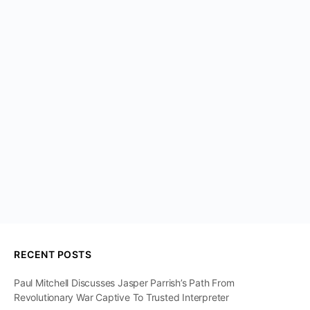
RECENT POSTS
Paul Mitchell Discusses Jasper Parrish’s Path From
Revolutionary War Captive To Trusted Interpreter