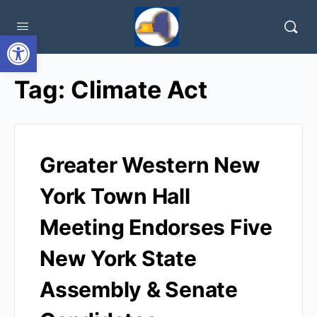
Open toolbar
Tag:
Climate Act
Greater Western New
York Town Hall
Meeting Endorses Five
New York State
Assembly & Senate