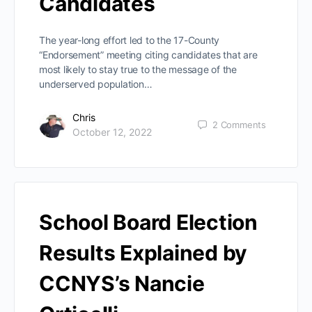
Candidates
The year-long effort led to the 17-County
“Endorsement” meeting citing candidates that are
most likely to stay true to the message of the
underserved population…
Chris
2
Comments
October 12, 2022
School Board Election
Results Explained by
CCNYS’s Nancie