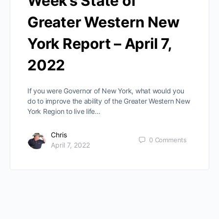
Week’s State of
Greater Western New
York Report – April 7,
2022
If you were Governor of New York, what would you
do to improve the ability of the Greater Western New
York Region to live life…
Chris
0
Comments
April 7, 2022