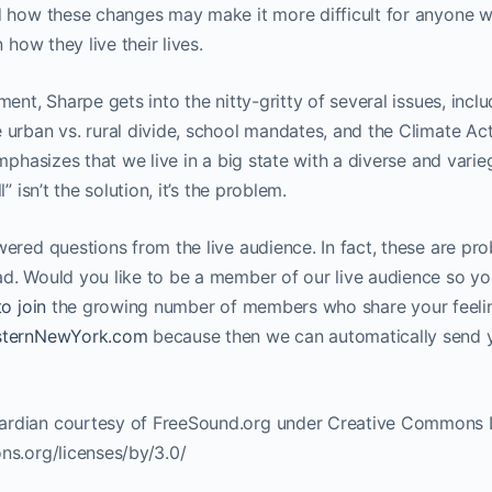
 how these changes may make it more difficult for anyone who
 how they live their lives.
ment, Sharpe gets into the nitty-gritty of several issues, incl
urban vs. rural divide, school mandates, and the Climate Act
emphasizes that we live in a big state with a diverse and vari
” isn’t the solution, it’s the problem.
ered questions from the live audience. In fact, these are pr
d. Would you like to be a member of our live audience so yo
to join
the growing number of members who share your feeli
esternNewYork.com
because then we can automatically send y
rdian courtesy of FreeSound.org under Creative Commons Li
ns.org/licenses/by/3.0/