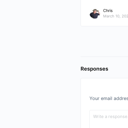
Chris
March 10, 20
Responses
Your email addres