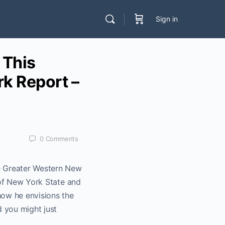
Sign in
 This
rk Report –
0
Comments
he Greater Western New
 of New York State and
how he envisions the
d you might just