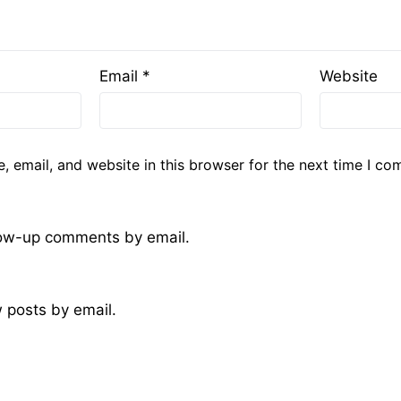
Email
*
Website
 email, and website in this browser for the next time I co
llow-up comments by email.
 posts by email.