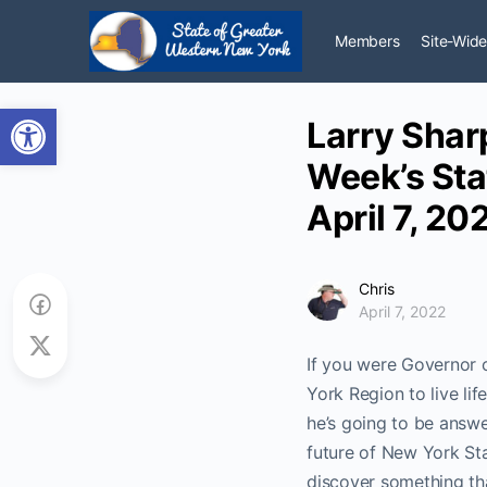
Members
Site-Wide
Open toolbar
Larry Shar
Week’s Sta
April 7, 20
Chris
April 7, 2022
If you were Governor 
York Region to live li
he’s going to be answe
future of New York Sta
discover something tha