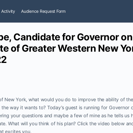
 Activity
Audience Request Form
pe, Candidate for Governor on
te of Greater Western New Yo
22
of New York, what would you do to improve the ability of t
fe the way it wants to? Today’s guest is running for Governor
ring your questions and maybe a few of mine as he tells us 
te. What will you think of his plan? Click the video below an
t excites you.