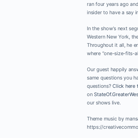
ran four years ago and
insider to have a say in
In the show’s next seg
Western New York, the 
Throughout it all, he 
where “one-size-fits-all
Our guest happily answ
same questions you ha
questions?
Click here 
on
StateOf.GreaterW
our shows live.
Theme music by mansa
https://creativecommo