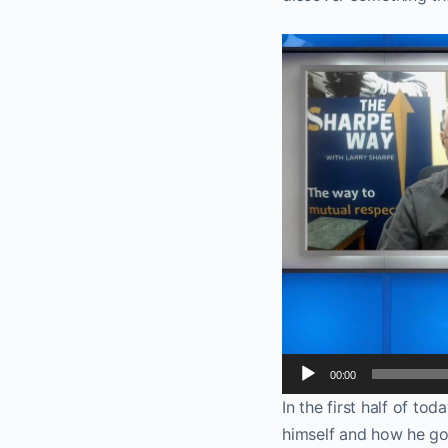
Video
Player
00:00
In the first half of to
himself and how he go