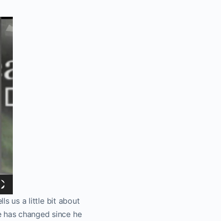
ls us a little bit about
e has changed since he