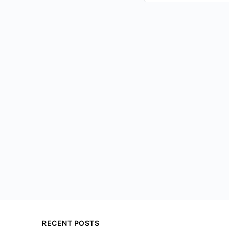
RECENT POSTS