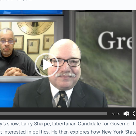
30:14
day’s show, Larry Sharpe, Libertarian Candidate for Governor tel
t interested in politics. He then explores how New York Stat