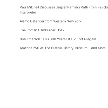
Paul Mitchell Discusses Jasper Parrish’s Path From Revol
Interpreter
Alamo Defender from Western New York
The Roman Hamburger Hoax
Bob Emerson Talks 300 Years Of Old Fort Niagara
America 250 At The Buffalo History Museum… and More!