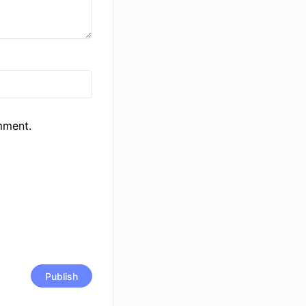
mment.