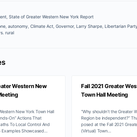
ent
,
State of Greater Western New York Report
one
,
autonomy
,
Climate Act
,
Governor
,
Larry Sharpe
,
Libertarian Part
s. rural
es
eater Western New
Fall 2021 Greater We
Meeting
Town Hall Meeting
 Western New York Town Hall
“Why shouldn’t the Greater 
ands-On” Actions That
Region be independent?” Tha
Paths To Local Control And
posed at the Fall 2021 Grea
3 Examples Showcased…
(Virtual) Town…