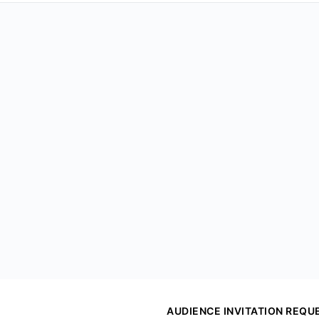
AUDIENCE INVITATION REQU