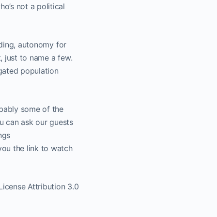
’s not a political
uding, autonomy for
, just to name a few.
egated population
obably some of the
u can ask our guests
ngs
ou the link to watch
cense Attribution 3.0