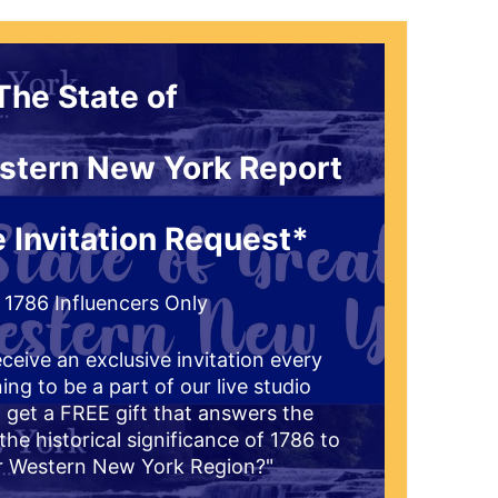
The State of
stern New York Report
 Invitation Request*
 1786 Influencers Only
ceive an exclusive invitation every
g to be a part of our live studio
l get a FREE gift that answers the
the historical significance of 1786 to
r Western New York Region?"