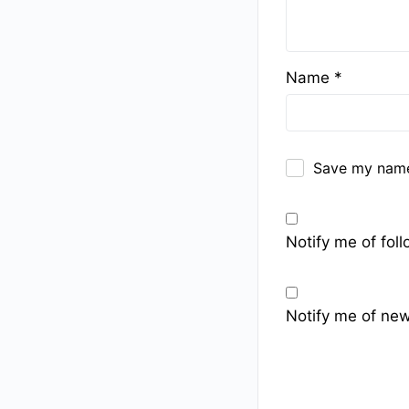
Name
*
Save my name,
Notify me of fo
Notify me of new