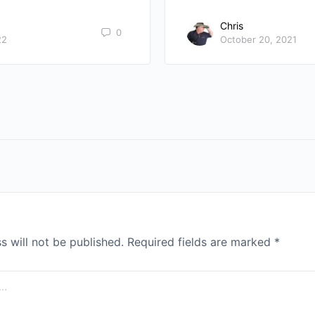
Chris
0
22
October 20, 2021
s will not be published.
Required fields are marked
*