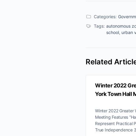
Categories:
Governm
Tags:
autonomous z
school
,
urban v
Related Articl
Winter 2022 Gr
York Town Hall 
Winter 2022 Greater
Meeting Features “H
Represent Practical 
True Independence 