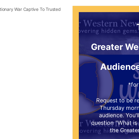
utionary War Captive To Trusted
Greater We
Audience
*for
Request to be re
Thursday mornin
audience. You'l
question "What is 
the Greate