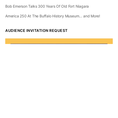
Bob Emerson Talks 300 Years Of Old Fort Niagara
America 250 At The Buffalo History Museum… and More!
AUDIENCE INVITATION REQUEST
The State of
Greater Western New
York Report
Audience Invitation
Request*