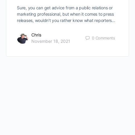
Sure, you can get advice from a public relations or
marketing professional, but when it comes to press
releases, wouldn’t you rather know what reporters…
Chris
0
Comments
November 18, 2021