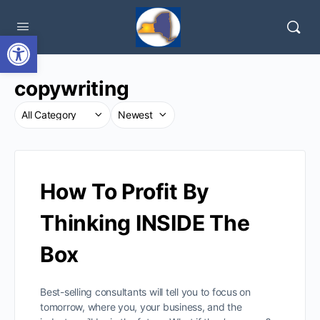
Open toolbar
copywriting
How To Profit By
Thinking INSIDE The
Box
Best-selling consultants will tell you to focus on
tomorrow, where you, your business, and the