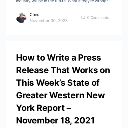
industry will be in the future. What if they’re wrong?…
Chris
0
Comments
November 30, 2023
How to Write a Press
Release That Works on
This Week’s State of
Greater Western New
York Report –
November 18, 2021