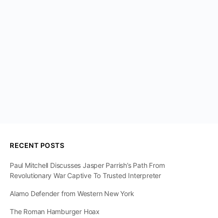
RECENT POSTS
Paul Mitchell Discusses Jasper Parrish’s Path From
Revolutionary War Captive To Trusted Interpreter
Alamo Defender from Western New York
The Roman Hamburger Hoax