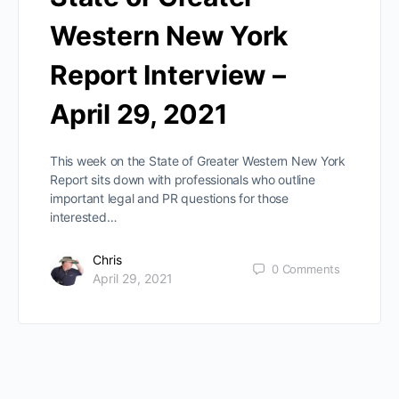
Western New York
Report Interview –
April 29, 2021
This week on the State of Greater Western New York
Report sits down with professionals who outline
important legal and PR questions for those
interested…
Chris
0
Comments
April 29, 2021