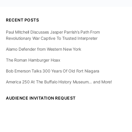
RECENT POSTS
Paul Mitchell Discusses Jasper Parrish’s Path From
Revolutionary War Captive To Trusted Interpreter
Alamo Defender from Western New York
The Roman Hamburger Hoax
Bob Emerson Talks 300 Years Of Old Fort Niagara
America 250 At The Buffalo History Museum… and More!
AUDIENCE INVITATION REQUEST
The State of