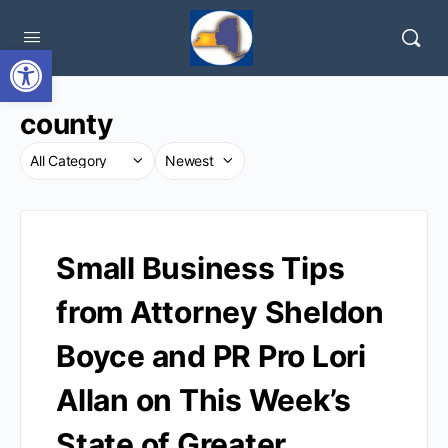
Open toolbar
county
Small Business Tips
from Attorney Sheldon
Boyce and PR Pro Lori
Allan on This Week’s
State of Greater