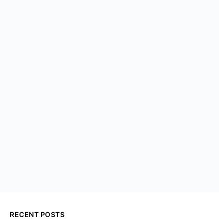
RECENT POSTS