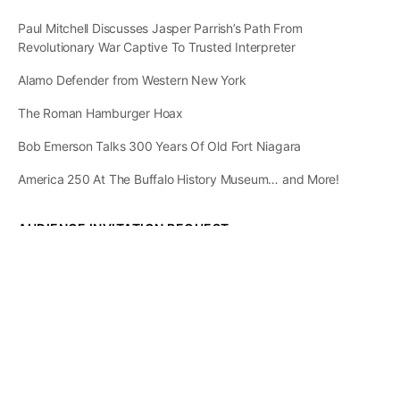
Paul Mitchell Discusses Jasper Parrish’s Path From
Revolutionary War Captive To Trusted Interpreter
Alamo Defender from Western New York
The Roman Hamburger Hoax
Bob Emerson Talks 300 Years Of Old Fort Niagara
America 250 At The Buffalo History Museum… and More!
AUDIENCE INVITATION REQUEST
The State of
Greater Western New