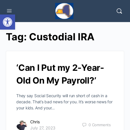
Open toolbar
Tag:
Custodial IRA
‘Can I Put my 2-Year-
Old On My Payroll?’
They say Social Security will run short of cash in a
decade. That’s bad news for you. It’s worse news for
your kids. And your…
Chris
0
Comments
July 27, 2023