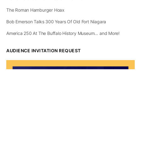
The Roman Hamburger Hoax
Bob Emerson Talks 300 Years Of Old Fort Niagara
America 250 At The Buffalo History Museum… and More!
AUDIENCE INVITATION REQUEST
The State of
Greater Western New
York Report
Audience Invitation