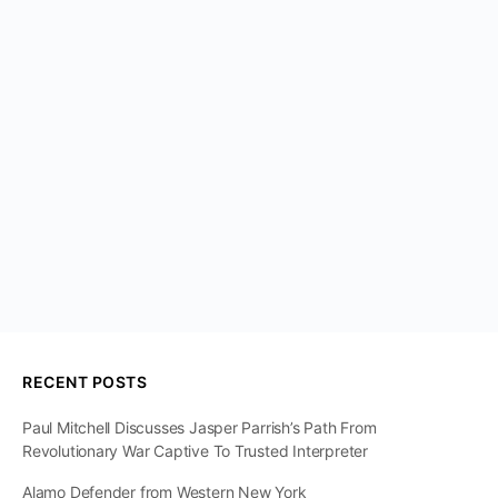
RECENT POSTS
Paul Mitchell Discusses Jasper Parrish’s Path From
Revolutionary War Captive To Trusted Interpreter
Alamo Defender from Western New York