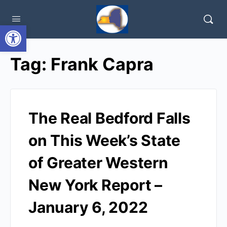
Open toolbar
Tag:
Frank Capra
The Real Bedford Falls
on This Week’s State
of Greater Western
New York Report –
January 6, 2022