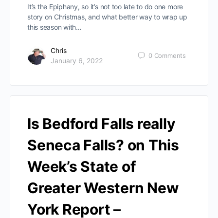
It’s the Epiphany, so it’s not too late to do one more
story on Christmas, and what better way to wrap up
this season with…
Chris
0
Comments
January 6, 2022
Is Bedford Falls really
Seneca Falls? on This
Week’s State of
Greater Western New
York Report –