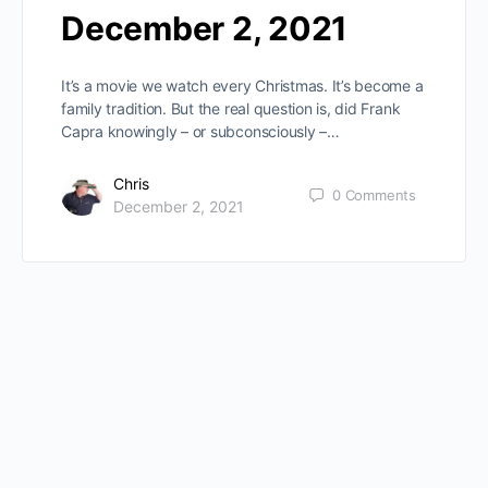
December 2, 2021
It’s a movie we watch every Christmas. It’s become a
family tradition. But the real question is, did Frank
Capra knowingly – or subconsciously –…
Chris
0
Comments
December 2, 2021