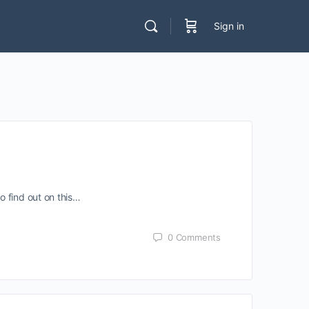
Sign in
o find out on this…
0
Comments