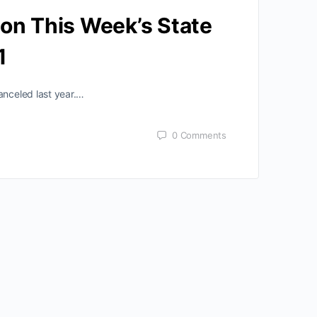
 on This Week’s State
1
anceled last year.…
0
Comments