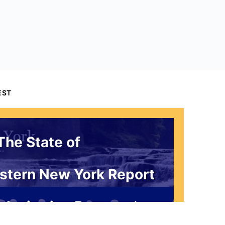
EST
The State of
stern New York Report
 Invitation Request*