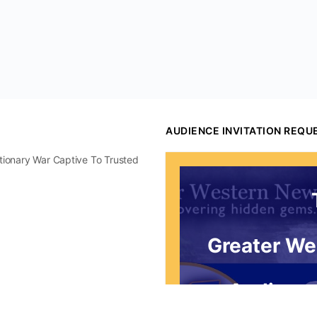
AUDIENCE INVITATION REQU
utionary War Captive To Trusted
Greater We
Audience