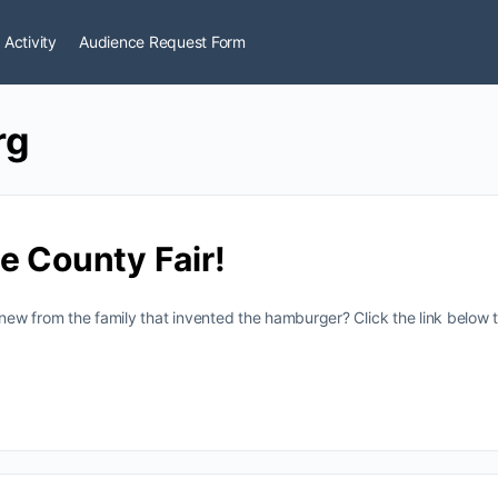
 Activity
Audience Request Form
rg
e County Fair!
w from the family that invented the hamburger? Click the link below t