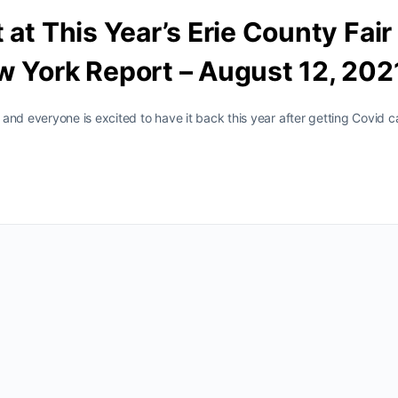
 at This Year’s Erie County Fair
w York Report – August 12, 202
and everyone is excited to have it back this year after getting Covid c