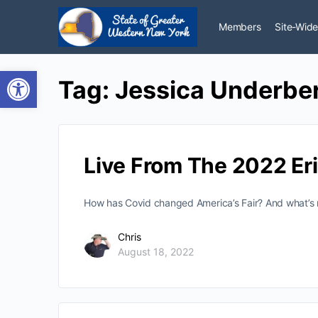
Members
Site-Wide
Open toolbar
Tag:
Jessica Underbe
Live From The 2022 Eri
How has Covid changed America’s Fair? And what’s ne
Chris
August 18, 2022