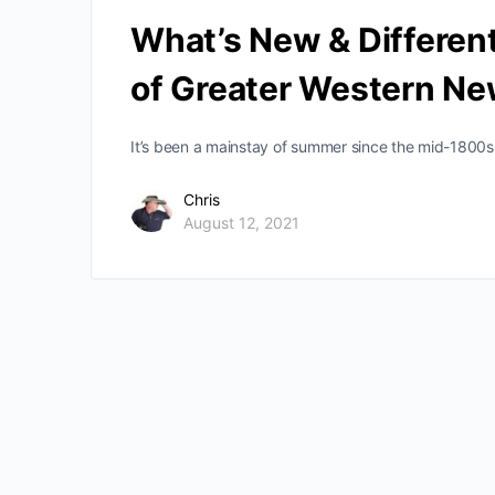
What’s New & Different
of Greater Western Ne
It’s been a mainstay of summer since the mid-1800s 
Chris
August 12, 2021