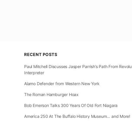
RECENT POSTS
Paul Mitchell Discusses Jasper Parrish’s Path From Revol
Interpreter
Alamo Defender from Western New York
The Roman Hamburger Hoax
Bob Emerson Talks 300 Years Of Old Fort Niagara
America 250 At The Buffalo History Museum… and More!