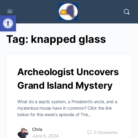
Open toolbar
Tag:
knapped glass
Archeologist Uncovers
Grand Island Mystery
What do a septic system, a President’s uncle, and a
mysterious house have in common? Click the link
below for this week’s episode of The…
Chris
0
Comments
June 6, 2024