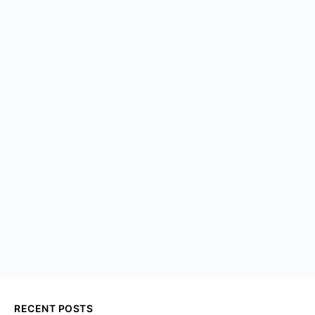
RECENT POSTS