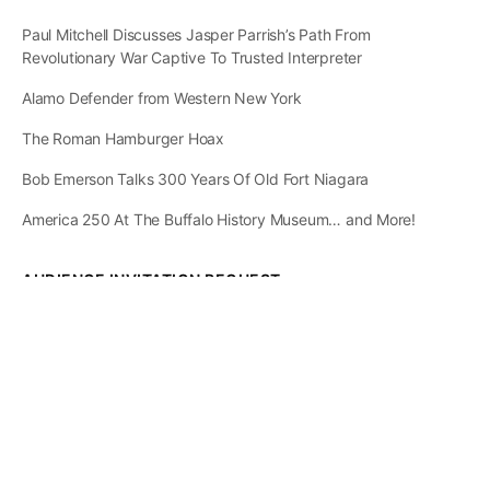
Paul Mitchell Discusses Jasper Parrish’s Path From
Revolutionary War Captive To Trusted Interpreter
Alamo Defender from Western New York
The Roman Hamburger Hoax
Bob Emerson Talks 300 Years Of Old Fort Niagara
America 250 At The Buffalo History Museum… and More!
AUDIENCE INVITATION REQUEST
The State of
Greater Western New