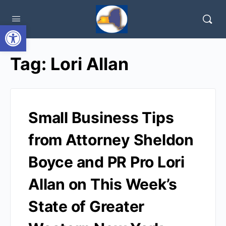
Open toolbar
Tag:
Lori Allan
Small Business Tips
from Attorney Sheldon
Boyce and PR Pro Lori
Allan on This Week’s
State of Greater