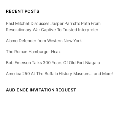
RECENT POSTS
Paul Mitchell Discusses Jasper Parrish’s Path From
Revolutionary War Captive To Trusted Interpreter
Alamo Defender from Western New York
The Roman Hamburger Hoax
Bob Emerson Talks 300 Years Of Old Fort Niagara
America 250 At The Buffalo History Museum… and More!
AUDIENCE INVITATION REQUEST
The State of