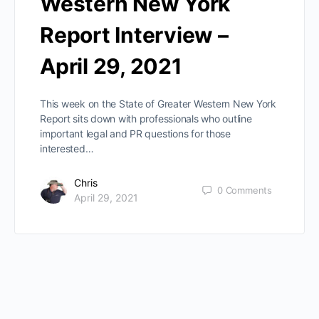
Western New York
Report Interview –
April 29, 2021
This week on the State of Greater Western New York
Report sits down with professionals who outline
important legal and PR questions for those
interested…
Chris
0
Comments
April 29, 2021