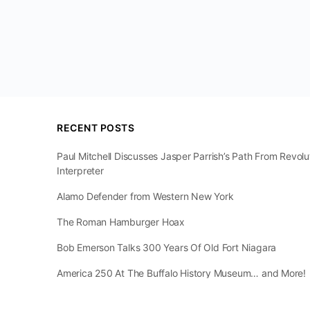
RECENT POSTS
Paul Mitchell Discusses Jasper Parrish’s Path From Revol
Interpreter
Alamo Defender from Western New York
The Roman Hamburger Hoax
Bob Emerson Talks 300 Years Of Old Fort Niagara
America 250 At The Buffalo History Museum… and More!