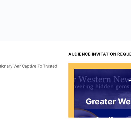
AUDIENCE INVITATION REQU
utionary War Captive To Trusted
Greater We
Audience