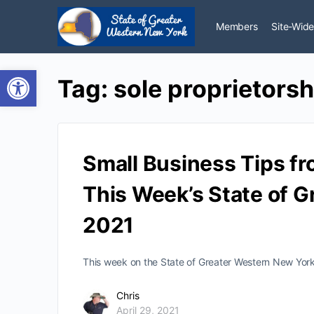
Members
Site-Wide
Open toolbar
Tag:
sole proprietorsh
Small Business Tips fr
This Week’s State of G
2021
This week on the State of Greater Western New York 
Chris
April 29, 2021