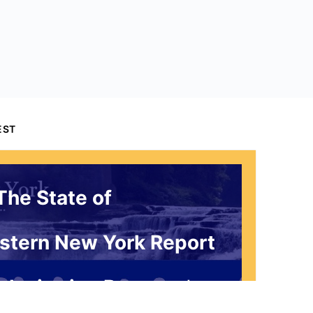
EST
The State of
stern New York Report
 Invitation Request*