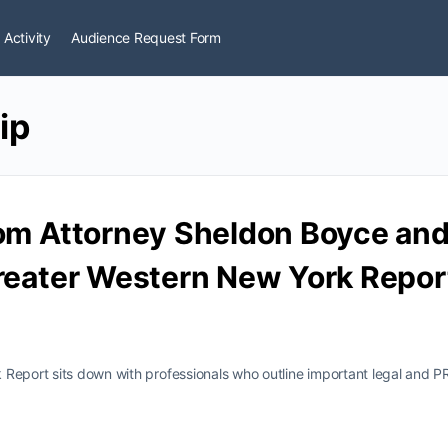
 Activity
Audience Request Form
ip
om Attorney Sheldon Boyce and 
reater Western New York Report 
Report sits down with professionals who outline important legal and P