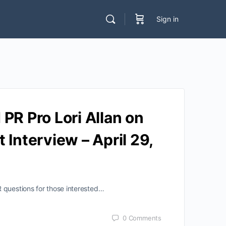
Sign in
PR Pro Lori Allan on
Interview – April 29,
R questions for those interested…
0
Comments