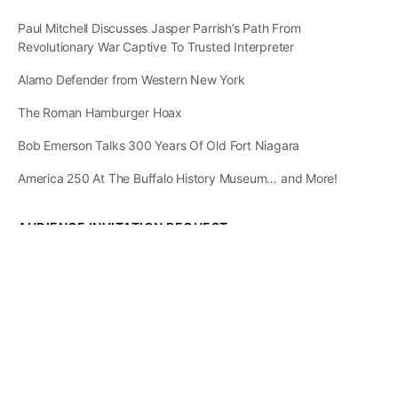
Paul Mitchell Discusses Jasper Parrish’s Path From
Revolutionary War Captive To Trusted Interpreter
Alamo Defender from Western New York
The Roman Hamburger Hoax
Bob Emerson Talks 300 Years Of Old Fort Niagara
America 250 At The Buffalo History Museum… and More!
AUDIENCE INVITATION REQUEST
The State of
Greater Western New