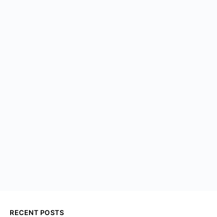
RECENT POSTS