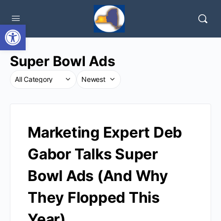
Open toolbar
Super Bowl Ads
Marketing Expert Deb
Gabor Talks Super
Bowl Ads (And Why
They Flopped This
Year)