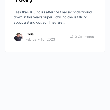
Less than 100 hours after the final seconds wound
down in this year’s Super Bowl, no one is talking
about a stand-out ad. They are…
Chris
0
Comments
February 16, 2023