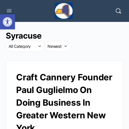
Open toolbar
Syracuse
Craft Cannery Founder
Paul Guglielmo On
Doing Business In
Greater Western New
York