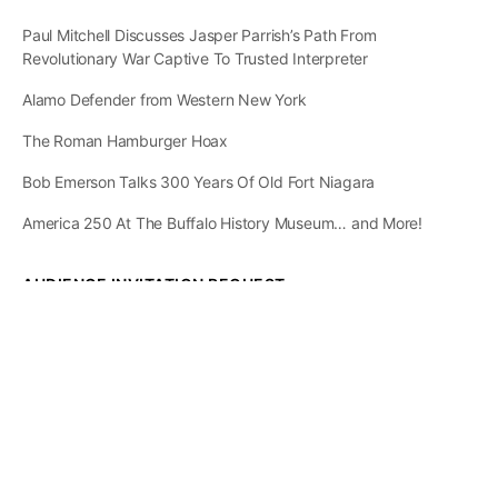
Paul Mitchell Discusses Jasper Parrish’s Path From
Revolutionary War Captive To Trusted Interpreter
Alamo Defender from Western New York
The Roman Hamburger Hoax
Bob Emerson Talks 300 Years Of Old Fort Niagara
America 250 At The Buffalo History Museum… and More!
AUDIENCE INVITATION REQUEST
The State of
Greater Western New