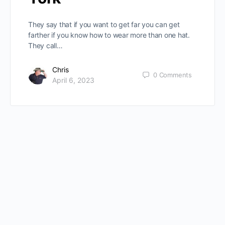
They say that if you want to get far you can get
farther if you know how to wear more than one hat.
They call…
Chris
0
Comments
April 6, 2023