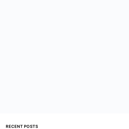
RECENT POSTS