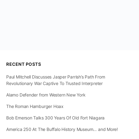
RECENT POSTS
Paul Mitchell Discusses Jasper Parrish’s Path From
Revolutionary War Captive To Trusted Interpreter
Alamo Defender from Western New York
The Roman Hamburger Hoax
Bob Emerson Talks 300 Years Of Old Fort Niagara
America 250 At The Buffalo History Museum… and More!