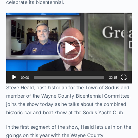
celebrate its bicentennial.
Video
Player
00:00
32:15
Steve Heald, past historian for the Town of Sodus and
member of the Wayne County Bicentennial Committee,
joins the show today as he talks about the combined
historic car and boat show at the Sodus Yacht Club.
In the first segment of the show, Heald lets us in on the
goings on this year with the Wayne County