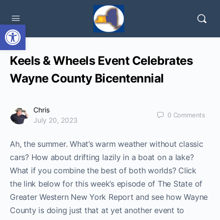
Open toolbar
Keels & Wheels Event Celebrates
Wayne County Bicentennial
Chris
0
Comments
July 20, 2023
Ah, the summer. What’s warm weather without classic
cars? How about drifting lazily in a boat on a lake?
What if you combine the best of both worlds? Click
the link below for this week’s episode of The State of
Greater Western New York Report and see how Wayne
County is doing just that at yet another event to