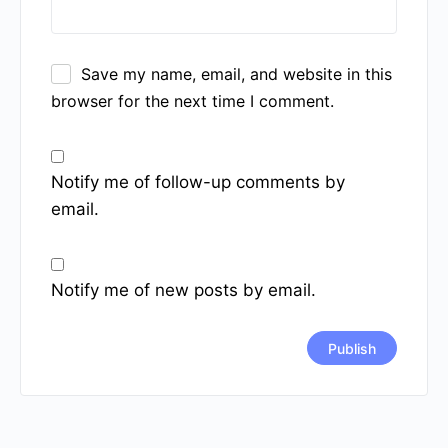
Save my name, email, and website in this
browser for the next time I comment.
Notify me of follow-up comments by
email.
Notify me of new posts by email.