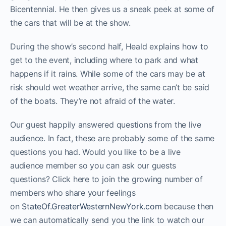
Bicentennial. He then gives us a sneak peek at some of
the cars that will be at the show.
During the show’s second half, Heald explains how to
get to the event, including where to park and what
happens if it rains. While some of the cars may be at
risk should wet weather arrive, the same can’t be said
of the boats. They’re not afraid of the water.
Our guest happily answered questions from the live
audience. In fact, these are probably some of the same
questions you had. Would you like to be a live
audience member so you can ask our guests
questions? Click here to join the growing number of
members who share your feelings
on
StateOf.GreaterWesternNewYork.com
because then
we can automatically send you the link to watch our