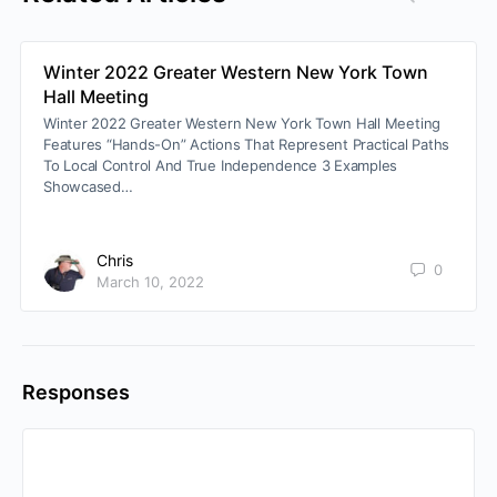
Winter 2022 Greater Western New York Town
Hall Meeting
Winter 2022 Greater Western New York Town Hall Meeting
Features “Hands-On” Actions That Represent Practical Paths
To Local Control And True Independence 3 Examples
Showcased…
Chris
0
March 10, 2022
Responses