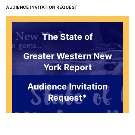
AUDIENCE INVITATION REQUEST
The State of
Greater Western New
York Report
Audience Invitation
Request*
*for 1786 Influencers Only
Request to be receive an exclusive