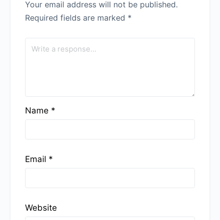
Your email address will not be published.
Required fields are marked
*
Name
*
Email
*
Website