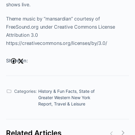
shows live.
Theme music by “mansardian” courtesy of
FreeSound.org under Creative Commons License
Attribution 3.0
https://creativecommons.org/licenses/by/3.0/
Share on:
Categories:
History & Fun Facts
,
State of
Greater Western New York
Report
,
Travel & Leisure
Related Articles