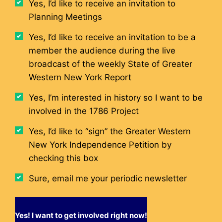
Yes, I’d like to receive an invitation to
Planning Meetings
Yes, I’d like to receive an invitation to be a
member the audience during the live
broadcast of the weekly State of Greater
Western New York Report
Yes, I’m interested in history so I want to be
involved in the 1786 Project
Yes, I’d like to “sign” the Greater Western
New York Independence Petition by
checking this box
Sure, email me your periodic newsletter
Yes! I want to get involved right now!