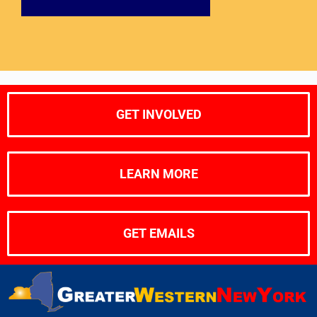
GET INVOLVED
LEARN MORE
GET EMAILS