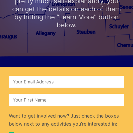
pretty much self-explanatory, you
can get the details on each of them
by hitting the “Learn More” button
below.
Want to get involved now? Just check the boxes
below next to any activities you’re interested in: