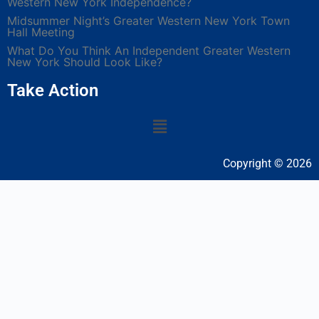
Western New York Independence?
Midsummer Night’s Greater Western New York Town
Hall Meeting
What Do You Think An Independent Greater Western
New York Should Look Like?
Take Action
Copyright © 2026