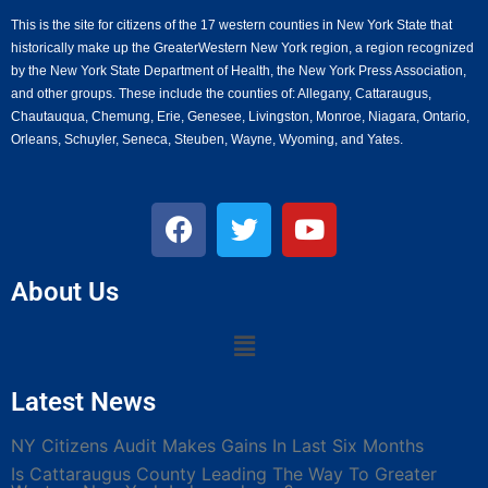
This is the site for citizens of the 17 western counties in New York State that
historically make up the GreaterWestern New York region, a region recognized
by the New York State Department of Health, the New York Press Association,
and other groups. These include the counties of: Allegany, Cattaraugus,
Chautauqua, Chemung, Erie, Genesee, Livingston, Monroe, Niagara, Ontario,
Orleans, Schuyler, Seneca, Steuben, Wayne, Wyoming, and Yates.
About Us
Latest News
NY Citizens Audit Makes Gains In Last Six Months
Is Cattaraugus County Leading The Way To Greater