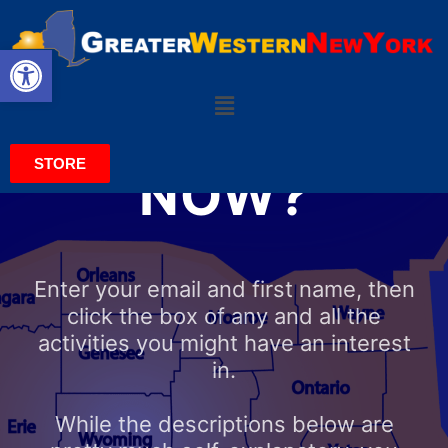
Open toolbar
DO YOU
WANT TO GET
INVOLVED
STORE
NOW?
Enter your email and first name, then
click the box of any and all the
activities you might have an interest
in.
While the descriptions below are