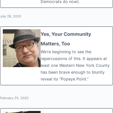
Democrats do now).
July 28, 2020
Yes, Your Community
Matters, Too
We’re beginning to see the
repercussions of this. It appears at
least one Western New York County
has been brave enough to bluntly
reveal its “Popeye Point.”
February 25, 2020