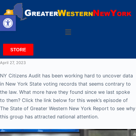
Open toolbar
STORE
April 27, 2023
NY Citizens Audit has been working hard to uncover data
in New York State voting records that seems contrary to
the law. What more have they found since we last spoke
to them? Click the link below for this week’s episode of
The State of Greater Western New York Report to see why
this group has attracted national attention.
Video