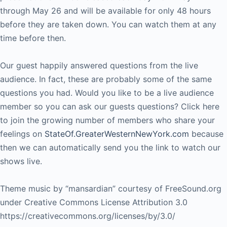
through May 26 and will be available for only 48 hours
before they are taken down. You can watch them at any
time before then.
Our guest happily answered questions from the live
audience. In fact, these are probably some of the same
questions you had. Would you like to be a live audience
member so you can ask our guests questions? Click here
to join the growing number of members who share your
feelings on
StateOf.GreaterWesternNewYork.com
because
then we can automatically send you the link to watch our
shows live.
Theme music by “mansardian” courtesy of FreeSound.org
under Creative Commons License Attribution 3.0
https://creativecommons.org/licenses/by/3.0/