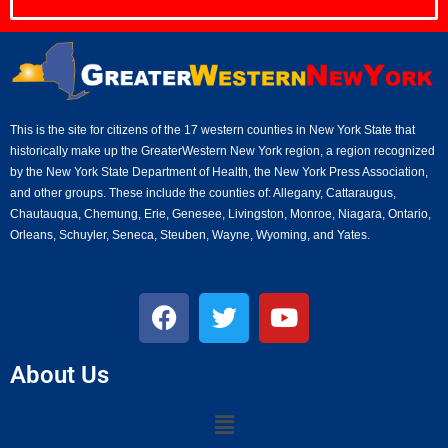
This is the site for citizens of the 17 western counties in New York State that
historically make up the GreaterWestern New York region, a region recognized
by the New York State Department of Health, the New York Press Association,
and other groups. These include the counties of: Allegany, Cattaraugus,
Chautauqua, Chemung, Erie, Genesee, Livingston, Monroe, Niagara, Ontario,
Orleans, Schuyler, Seneca, Steuben, Wayne, Wyoming, and Yates.
About Us