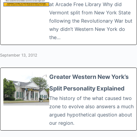
at Arcade Free Library Why did
Vermont split from New York State
following the Revolutionary War but
why didn’t Western New York do
the…
September 13, 2012
Greater Western New York’s
Split Personality Explained
The history of the what caused two
zone to evolve also answers a much
argued hypothetical question about
our region.