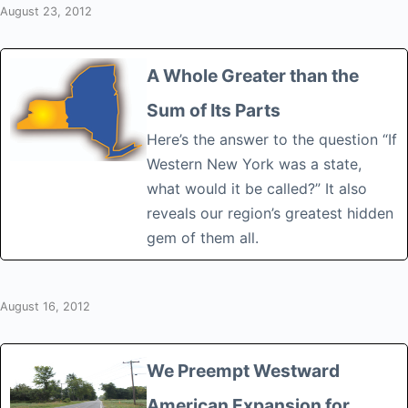
August 23, 2012
A Whole Greater than the
Sum of Its Parts
Here’s the answer to the question “If
Western New York was a state,
what would it be called?” It also
reveals our region’s greatest hidden
gem of them all.
August 16, 2012
We Preempt Westward
American Expansion for…