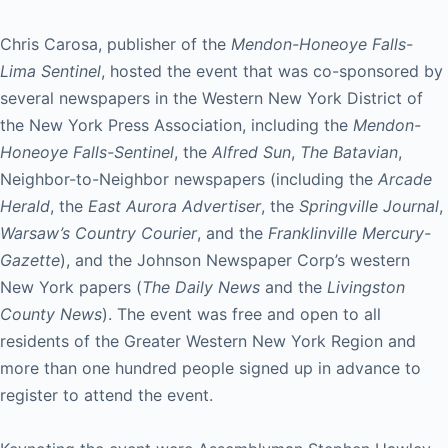
Chris Carosa, publisher of the
Mendon-Honeoye Falls-
Lima Sentinel
, hosted the event that was co-sponsored by
several newspapers in the Western New York District of
the New York Press Association, including the
Mendon-
Honeoye Falls-Sentinel
, the
Alfred Sun
,
The Batavian
,
Neighbor-to-Neighbor newspapers (including the
Arcade
Herald
, the
East Aurora Advertiser
, the
Springville Journal
,
Warsaw’s Country Courier
, and the
Franklinville Mercury-
Gazette
), and the Johnson Newspaper Corp’s western
New York papers (
The Daily News
and the
Livingston
County News
). The event was free and open to all
residents of the Greater Western New York Region and
more than one hundred people signed up in advance to
register to attend the event.