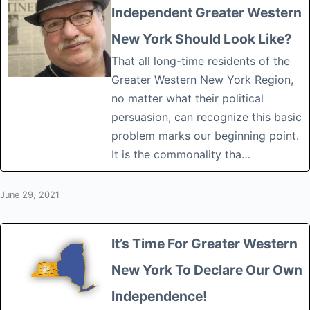
Independent Greater Western
New York Should Look Like?
That all long-time residents of the
Greater Western New York Region,
no matter what their political
persuasion, can recognize this basic
problem marks our beginning point.
It is the commonality tha…
June 29, 2021
It’s Time For Greater Western
New York To Declare Our Own
Independence!