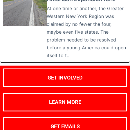
At one time or another, the Greater
Western New York Region was
claimed by no fewer the four,
maybe even five states. The
problem needed to be resolved
before a young America could open
itself to t…
GET INVOLVED
LEARN MORE
GET EMAILS