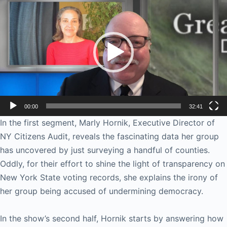
Player
00:00
32:41
In the first segment, Marly Hornik, Executive Director of
NY Citizens Audit, reveals the fascinating data her group
has uncovered by just surveying a handful of counties.
Oddly, for their effort to shine the light of transparency on
New York State voting records, she explains the irony of
her group being accused of undermining democracy.
In the show’s second half, Hornik starts by answering how