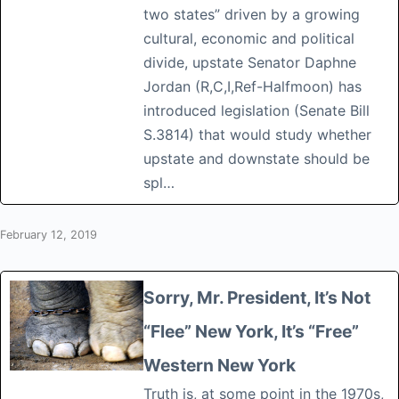
two states” driven by a growing
cultural, economic and political
divide, upstate Senator Daphne
Jordan (R,C,I,Ref-Halfmoon) has
introduced legislation (Senate Bill
S.3814) that would study whether
upstate and downstate should be
spl…
February 12, 2019
Sorry, Mr. President, It’s Not
“Flee” New York, It’s “Free”
Western New York
Truth is, at some point in the 1970s,