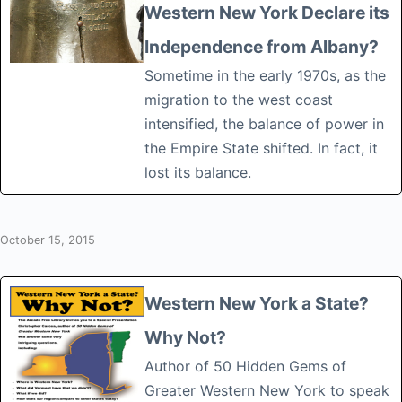
Western New York Declare its
Independence from Albany?
Sometime in the early 1970s, as the
migration to the west coast
intensified, the balance of power in
the Empire State shifted. In fact, it
lost its balance.
October 15, 2015
Western New York a State?
Why Not?
Author of 50 Hidden Gems of
Greater Western New York to speak