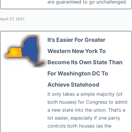
are guaranteed to go unchallenged.
April 27, 2021
It’s Easier For Greater
Western New York To
Become Its Own State Than
For Washington DC To
Achieve Statehood
It only takes a simple majority (of
both houses) for Congress to admit
a new state into the union. That’s a
lot easier, especially if one party
controls both houses (as the