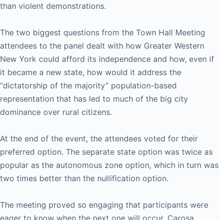
than violent demonstrations.
The two biggest questions from the Town Hall Meeting
attendees to the panel dealt with how Greater Western
New York could afford its independence and how, even if
it became a new state, how would it address the
“dictatorship of the majority” population-based
representation that has led to much of the big city
dominance over rural citizens.
At the end of the event, the attendees voted for their
preferred option. The separate state option was twice as
popular as the autonomous zone option, which in turn was
two times better than the nullification option.
The meeting proved so engaging that participants were
eager to know when the next one will occur. Carosa