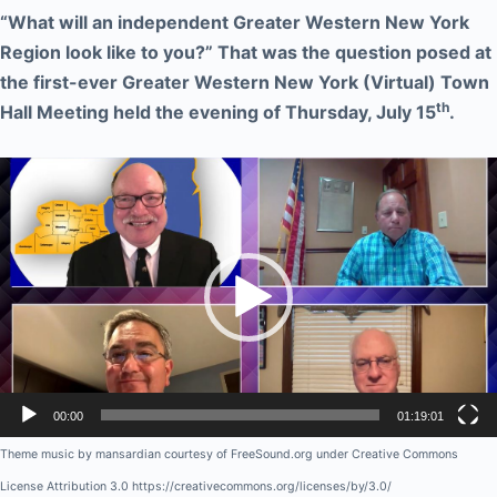
“What will an independent Greater Western New York
Region look like to you?” That was the question posed at
the first-ever Greater Western New York (Virtual) Town
th
Hall Meeting held the evening of Thursday, July 15
.
Video
Player
00:00
01:19:01
Theme music by mansardian courtesy of FreeSound.org under Creative Commons
License Attribution 3.0 https://creativecommons.org/licenses/by/3.0/