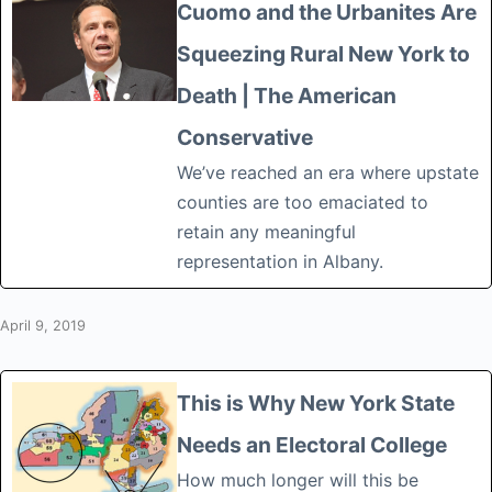
Cuomo and the Urbanites Are
Squeezing Rural New York to
Death | The American
Conservative
We’ve reached an era where upstate
counties are too emaciated to
retain any meaningful
representation in Albany.
April 9, 2019
This is Why New York State
Needs an Electoral College
How much longer will this be