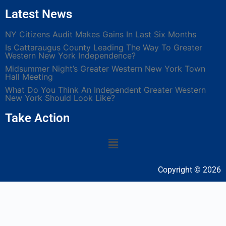
Latest News
NY Citizens Audit Makes Gains In Last Six Months
Is Cattaraugus County Leading The Way To Greater
Western New York Independence?
Midsummer Night’s Greater Western New York Town
Hall Meeting
What Do You Think An Independent Greater Western
New York Should Look Like?
Take Action
Copyright © 2026