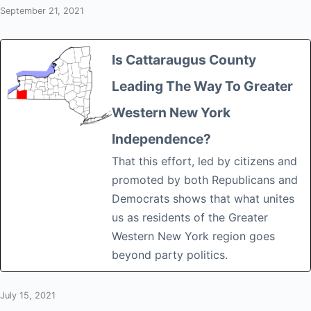
September 21, 2021
Is Cattaraugus County
Leading The Way To Greater
Western New York
Independence?
That this effort, led by citizens and
promoted by both Republicans and
Democrats shows that what unites
us as residents of the Greater
Western New York region goes
beyond party politics.
July 15, 2021