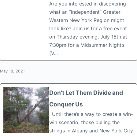
Are you interested in discovering
what an “independent” Greater
Western New York Region might
look like? Join us for a free event
on Thursday evening, July 15th at
7:30pm for a Midsummer Night’s
(V…
May 18, 2021
Don’t Let Them Divide and
Conquer Us
. Until there’s a way to create a win-
win scenario, those pulling the
strings in Albany and New York City