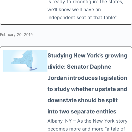
is ready to reconfigure the states,
we’ll know we’ll have an
independent seat at that table”
February 20, 2019
Studying New York’s growing
divide: Senator Daphne
Jordan introduces legislation
to study whether upstate and
downstate should be split
into two separate entities
Albany, NY – As the New York story
becomes more and more “a tale of