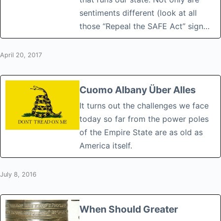
sentiments different (look at all
those “Repeal the SAFE Act” sign…
April 20, 2017
Cuomo Albany Über Alles
It turns out the challenges we face
today so far from the power poles
of the Empire State are as old as
America itself.
July 8, 2016
When Should Greater