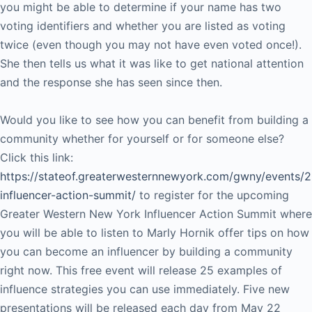
you might be able to determine if your name has two
voting identifiers and whether you are listed as voting
twice (even though you may not have even voted once!).
She then tells us what it was like to get national attention
and the response she has seen since then.
Would you like to see how you can benefit from building a
community whether for yourself or for someone else?
Click this link:
https://stateof.greaterwesternnewyork.com/gwny/events/
influencer-action-summit/
to register for the upcoming
Greater Western New York Influencer Action Summit where
you will be able to listen to Marly Hornik offer tips on how
you can become an influencer by building a community
right now. This free event will release 25 examples of
influence strategies you can use immediately. Five new
presentations will be released each day from May 22