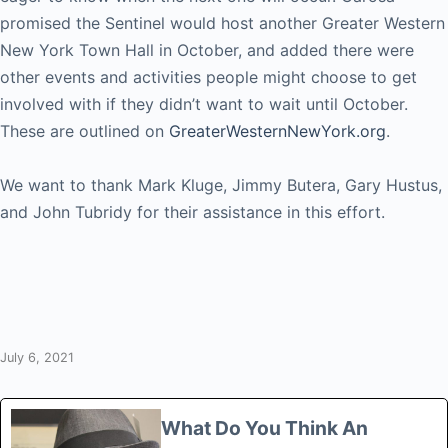
promised the Sentinel would host another Greater Western
New York Town Hall in October, and added there were
other events and activities people might choose to get
involved with if they didn’t want to wait until October.
These are outlined on
GreaterWesternNewYork.org
.
We want to thank Mark Kluge, Jimmy Butera, Gary Hustus,
and John Tubridy for their assistance in this effort.
July 6, 2021
What Do You Think An