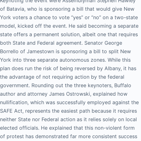
Keynoting the event were Assemblyman Stephen Hawley
of Batavia, who is sponsoring a bill that would give New
York voters a chance to vote “yes” or “no” on a two-state
model, kicked off the event. He said becoming a separate
state offers a permanent solution, albeit one that requires
both State and Federal agreement. Senator George
Borrello of Jamestown is sponsoring a bill to split New
York into three separate autonomous zones. While this
plan does run the risk of being reversed by Albany, it has
the advantage of not requiring action by the federal
government. Rounding out the three keynoters, Buffalo
author and attorney James Ostrowski, explained how
nullification, which was successfully employed against the
SAFE Act, represents the easiest path because it requires
neither State nor Federal action as it relies solely on local
elected officials. He explained that this non-violent form
of protest has demonstrated far more consistent success