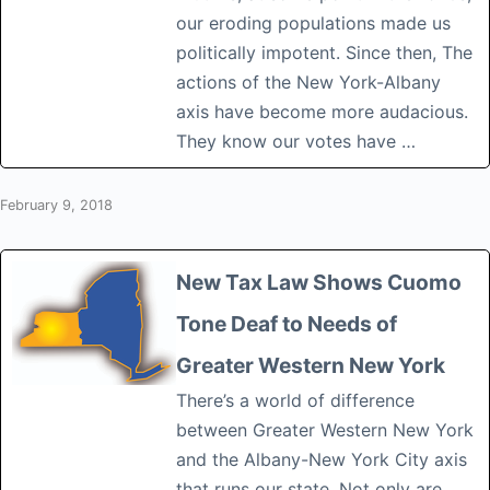
our eroding populations made us
politically impotent. Since then, The
actions of the New York-Albany
axis have become more audacious.
They know our votes have …
February 9, 2018
New Tax Law Shows Cuomo
Tone Deaf to Needs of
Greater Western New York
There’s a world of difference
between Greater Western New York
and the Albany-New York City axis
that runs our state. Not only are