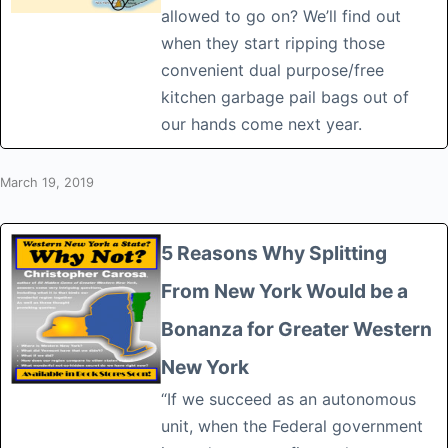
allowed to go on? We’ll find out
when they start ripping those
convenient dual purpose/free
kitchen garbage pail bags out of
our hands come next year.
March 19, 2019
5 Reasons Why Splitting
From New York Would be a
Bonanza for Greater Western
New York
“If we succeed as an autonomous
unit, when the Federal government