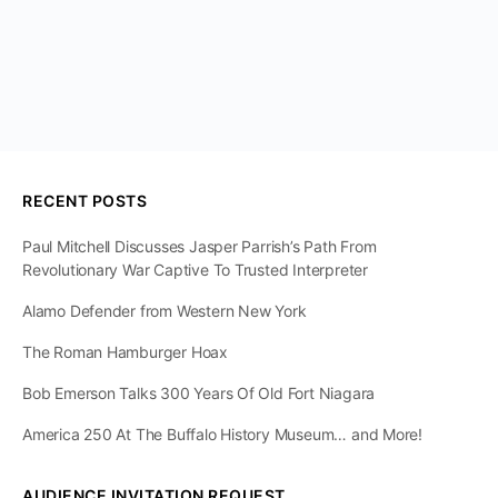
RECENT POSTS
Paul Mitchell Discusses Jasper Parrish’s Path From
Revolutionary War Captive To Trusted Interpreter
Alamo Defender from Western New York
The Roman Hamburger Hoax
Bob Emerson Talks 300 Years Of Old Fort Niagara
America 250 At The Buffalo History Museum… and More!
AUDIENCE INVITATION REQUEST