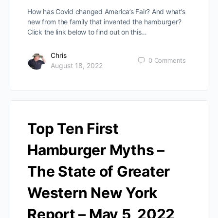
How has Covid changed America’s Fair? And what’s
new from the family that invented the hamburger?
Click the link below to find out on this…
Chris
0
Comments
August 18, 2022
Top Ten First
Hamburger Myths –
The State of Greater
Western New York
Report – May 5, 2022