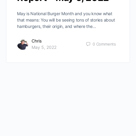
May is National Burger Month and you know what
that means: You will be seeing tons of stories about
hamburgers, their origin, and where the…
Chris
0
Comments
May 5, 2022