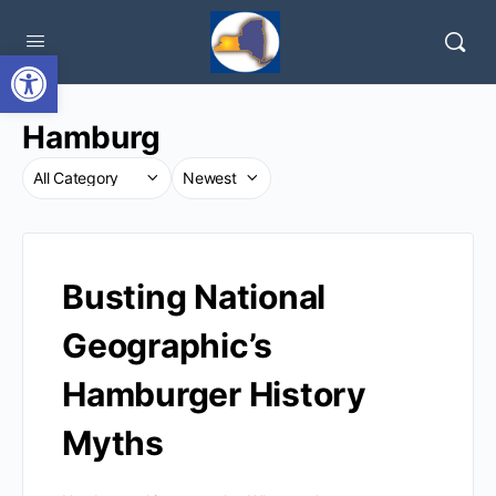
Open toolbar
Hamburg
Busting National
Geographic’s
Hamburger History
Myths