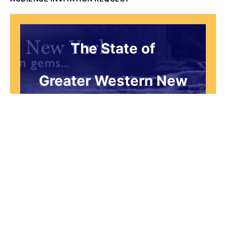
The State of
Greater Western New
York Report
Audience Invitation
Request*
*for 1786 Influencers Only
Request to be receive an exclusive
invitation every Thursday morning to