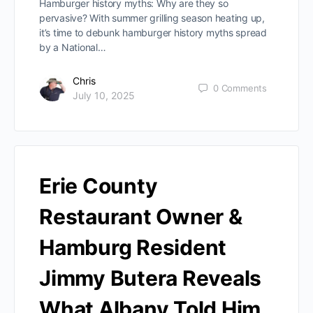
Hamburger history myths: Why are they so
pervasive? With summer grilling season heating up,
it’s time to debunk hamburger history myths spread
by a National…
Chris
0
Comments
July 10, 2025
Erie County
Restaurant Owner &
Hamburg Resident
Jimmy Butera Reveals
What Albany Told Him