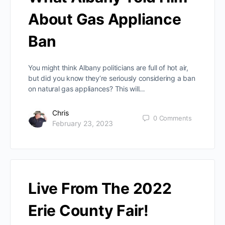
About Gas Appliance
Ban
You might think Albany politicians are full of hot air,
but did you know they’re seriously considering a ban
on natural gas appliances? This will…
Chris
0
Comments
February 23, 2023
Live From The 2022
Erie County Fair!